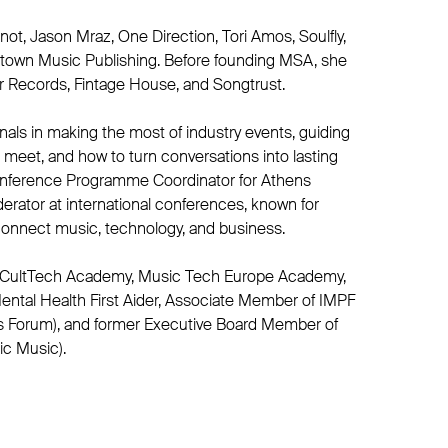
not, Jason Mraz, One Direction, Tori Amos, Soulfly,
town Music Publishing. Before founding MSA, she
r Records, Fintage House, and Songtrust.
als in making the most of industry events, guiding
meet, and how to turn conversations into lasting
nference Programme Coordinator for Athens
rator at international conferences, known for
connect music, technology, and business.
 CultTech Academy, Music Tech Europe Academy,
ental Health First Aider, Associate Member of IMPF
s Forum), and former Executive Board Member of
ic Music).