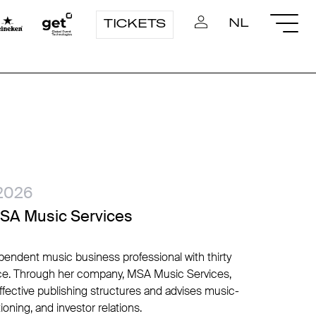
NL
TICKETS
2026
MSA Music Services
endent music business professional with thirty
ence. Through her company, MSA Music Services,
effective publishing structures and advises music-
ioning, and investor relations.