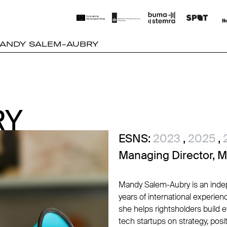
ANDY SALEM-AUBRY
RY
RY
ESNS:
2023
,
2025
,
Managing Director, 
Mandy Salem-Aubry is an indep
years of international experi
she helps rightsholders build 
tech startups on strategy, posit