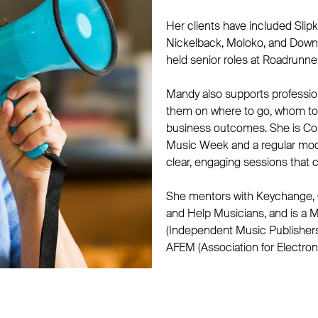
Her clients have included Slipk
Nickelback, Moloko, and Down
held senior roles at Roadrunne
Mandy also supports profession
them on where to go, whom to 
business outcomes. She is Co
Music Week and a regular mode
clear, engaging sessions that 
She mentors with Keychange,
and Help Musicians, and is a M
(Independent Music Publisher
AFEM (Association for Electron