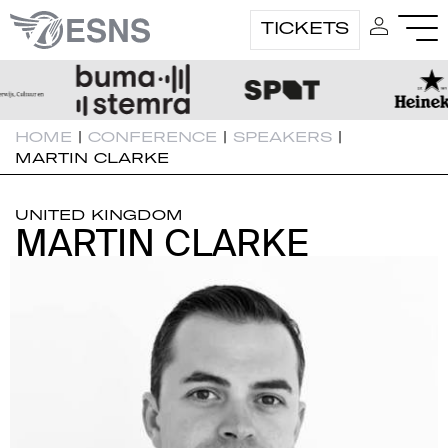
TICKETS
HOME
|
CONFERENCE
|
SPEAKERS
|
MARTIN CLARKE
UNITED KINGDOM
MARTIN CLARKE
MARTIN CLARKE