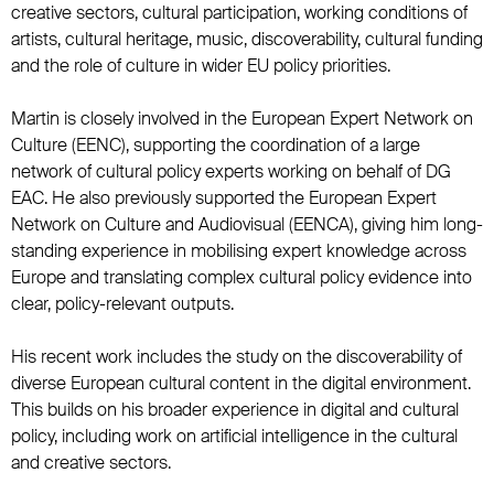
creative sectors, cultural participation, working conditions of
artists, cultural heritage, music, discoverability, cultural funding
and the role of culture in wider EU policy priorities.
Martin is closely involved in the European Expert Network on
Culture (EENC), supporting the coordination of a large
network of cultural policy experts working on behalf of DG
EAC. He also previously supported the European Expert
Network on Culture and Audiovisual (EENCA), giving him long-
standing experience in mobilising expert knowledge across
Europe and translating complex cultural policy evidence into
clear, policy-relevant outputs.
His recent work includes the study on the discoverability of
diverse European cultural content in the digital environment.
This builds on his broader experience in digital and cultural
policy, including work on artificial intelligence in the cultural
and creative sectors.