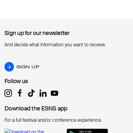
Sign up for our newsletter
Sign up for our newsletter
And decide what information you want to receive.
SIGN UP
SIGN UP
Follow us
Follow us
Download the ESNS app
Download the ESNS app
For a full festival and/or conference experience.