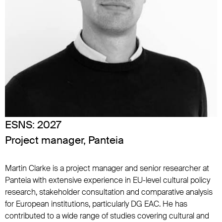
ESNS:
2027
Project manager, Panteia
Martin Clarke is a project manager and senior researcher at
Panteia with extensive experience in EU-level cultural policy
research, stakeholder consultation and comparative analysis
for European institutions, particularly DG EAC. He has
contributed to a wide range of studies covering cultural and