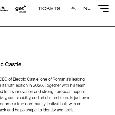
NL
TICKETS
ic Castle
CEO of Electric Castle, one of Romania’s leading
e its 12th edition in 2026. Together with his team,
zed for its innovation and strong European appeal,
ity, sustainability, and artistic ambition. In just over
ecome a true community festival, built with an
k and helps shape its identity and spirit.