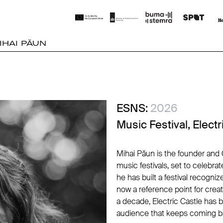
IHAI PĂUN
ESNS:
2026
Music Festival, Electr
Mihai Păun is the founder and 
music festivals, set to celebrat
he has built a festival recogni
now a reference point for creativ
a decade, Electric Castle has b
audience that keeps coming bac