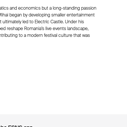
tics and economics but a long-standing passion
, Mihai began by developing smaller entertainment
 ultimately led to Electric Castle. Under his
elped reshape Romania’s live events landscape,
ntributing to a modern festival culture that was