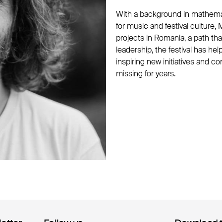
With a background in mathema
for music and festival culture
projects in Romania, a path that
leadership, the festival has h
inspiring new initiatives and co
missing for years.