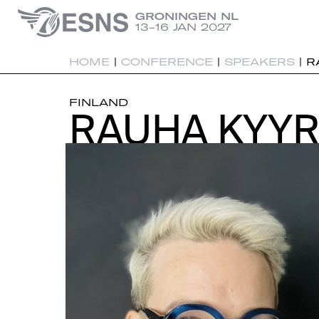
GRONINGEN NL
13-16 JAN 2027
HOME
|
CONFERENCE
|
SPEAKERS
|
R
FINLAND
RAUHA KYY
RAUHA KYY