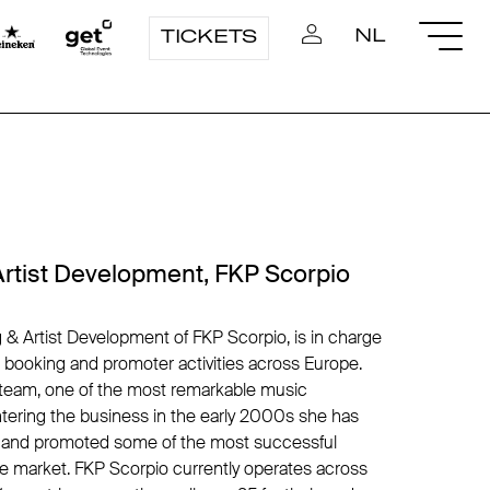
NL
TICKETS
Artist Development, FKP Scorpio
 & Artist Development of FKP Scorpio, is in charge
t booking and promoter activities across Europe.
lsteam, one of the most remarkable music
tering the business in the early 2000s she has
s and promoted some of the most successful
me market. FKP Scorpio currently operates across