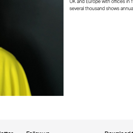
UK and Europe with offices in 1
several thousand shows annual