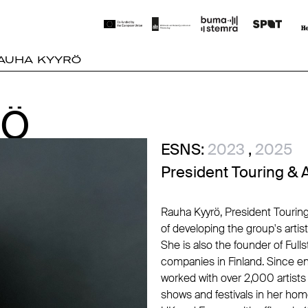
AUHA KYYRÖ
RÖ
RÖ
ESNS:
2023
,
2025
President Touring & 
Rauha Kyyrö, President Touring
of developing the group's artis
She is also the founder of Ful
companies in Finland. Since en
worked with over 2,000 artist
shows and festivals in her ho