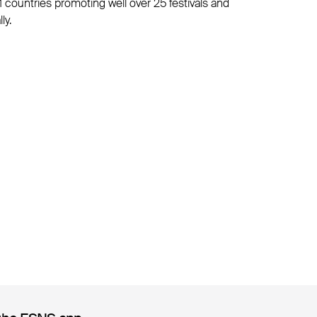
1 countries promoting well over 25 festivals and
ly.