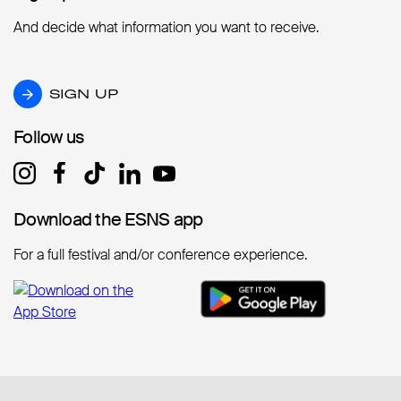
And decide what information you want to receive.
SIGN UP
SIGN UP
Follow us
Follow us
Download the ESNS app
Download the ESNS app
For a full festival and/or conference experience.