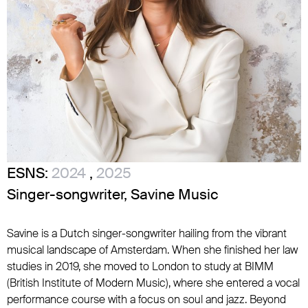
ESNS:
2024
,
2025
Singer-songwriter, Savine Music
Savine is a Dutch singer-songwriter hailing from the vibrant
musical landscape of Amsterdam. When she finished her law
studies in 2019, she moved to London to study at BIMM
(British Institute of Modern Music), where she entered a vocal
performance course with a focus on soul and jazz. Beyond