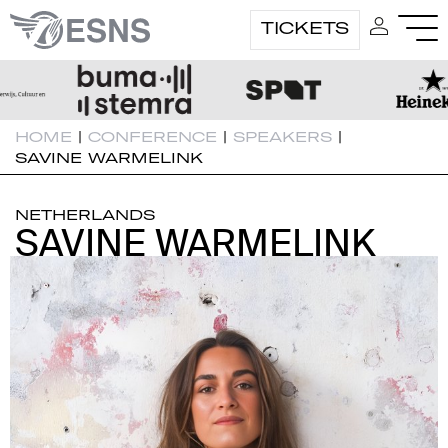
TICKETS
HOME
|
CONFERENCE
|
SPEAKERS
|
SAVINE WARMELINK
NETHERLANDS
SAVINE WARMELINK
SAVINE WARMELINK