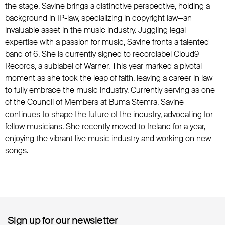
the stage, Savine brings a distinctive perspective, holding a
background in IP-law, specializing in copyright law—an
invaluable asset in the music industry. Juggling legal
expertise with a passion for music, Savine fronts a talented
band of 6. She is currently signed to recordlabel Cloud9
Records, a sublabel of Warner. This year marked a pivotal
moment as she took the leap of faith, leaving a career in law
to fully embrace the music industry. Currently serving as one
of the Council of Members at Buma Stemra, Savine
continues to shape the future of the industry, advocating for
fellow musicians. She recently moved to Ireland for a year,
enjoying the vibrant live music industry and working on new
songs.
Sign up for our newsletter
Sign up for our newsletter