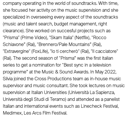
company operating in the world of soundtracks. With time,
she focused her activity on the music supervision and she
specialized in overseeing every aspect of the soundtracks
(music and talent search, budget management, right
clearance). She worked on succesful projects such as
"Prisma" (Prime Video), "Skam Italia" (Netflix), “Rocco
Schiavone” (Rai), “Brennero/Pale Mountains” (Rai),
"Extravergine" (FoxLife), "Io ti cercherò" (Rai), "Il cacciatore"
(Rai). The second season of “Prisma” was the first italian
series to get a nomination for “Best sync in a television
programme” at the Music & Sound Awards. In May 2022,
Silvia joined the Cross Productions team as in-house music
supervisor and music consultant. She took lectures on music
supervision at Italian Universities (Università La Sapienza,
Università degli Studi di Teramo) and attended as a panelist
Italian and international events such as Linecheck Festival,
Medimex, Les Arcs Film Festival.