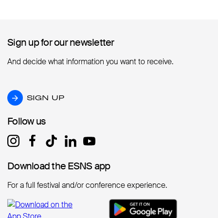
Sign up for our newsletter
Sign up for our newsletter
And decide what information you want to receive.
SIGN UP
SIGN UP
Follow us
Follow us
Download the ESNS app
Download the ESNS app
For a full festival and/or conference experience.