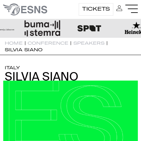
TICKETS
HOME
|
CONFERENCE
|
SPEAKERS
|
SILVIA SIANO
ITALY
SILVIA SIANO
SILVIA SIANO