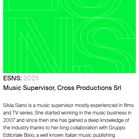
ESNS:
2025
Music Supervisor, Cross Productions Srl
Silvia Siano is a music supervisor mostly experienced in films
and TV series. She started working in the music business in
2007 and since then she has gained a deep knowledge of
the industry thanks to her long collaboration with Gruppo
Editoriale Bixio, a well known Italian music publishing