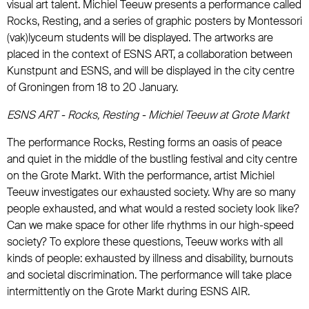
visual art talent. Michiel Teeuw presents a performance called
Rocks, Resting, and a series of graphic posters by Montessori
(vak)lyceum students will be displayed. The artworks are
placed in the context of ESNS ART, a collaboration between
Kunstpunt and ESNS, and will be displayed in the city centre
of Groningen from 18 to 20 January.
ESNS ART - Rocks, Resting - Michiel Teeuw at Grote Markt
The performance Rocks, Resting forms an oasis of peace
and quiet in the middle of the bustling festival and city centre
on the Grote Markt. With the performance, artist Michiel
Teeuw investigates our exhausted society. Why are so many
people exhausted, and what would a rested society look like?
Can we make space for other life rhythms in our high-speed
society? To explore these questions, Teeuw works with all
kinds of people: exhausted by illness and disability, burnouts
and societal discrimination. The performance will take place
intermittently on the Grote Markt during ESNS AIR.