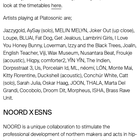
look at the timetables
here
.
Artists playing at Platosonic are;
Jazzygold, AySay (solo), MELIN MELYN, Joker Out (up close),
Loupe, BLUAI, Fat Dog, Get Jealous, Lambrini Girls, I Love
You Honey Bunny, Loverman, Izzy and the Black Trees, Joalin,
English Teacher, Viji, Wax Museum, Nusantara Beat, Froukje
(acoustic), Hiqpy, comforter2, YĪN YĪN, The Indien,
Dorpsstraat 3, Us, Porcelain Id, ML, néomí, LÓN, Monte Mai,
Kitty Florentine, Duckshell (acoustic), Conchúr White, Catt
(solo), Sarah Julia, Oskar Haag, JOON, THALA, Marta Del
Grandi, Cocobolo, Droom Dit, Morpheus, ISHA, Brass Rave
Unit.
NOORD X ESNS
NOORD is a unique collaboration to stimulate the
professional development of northern makers and acts in hip-