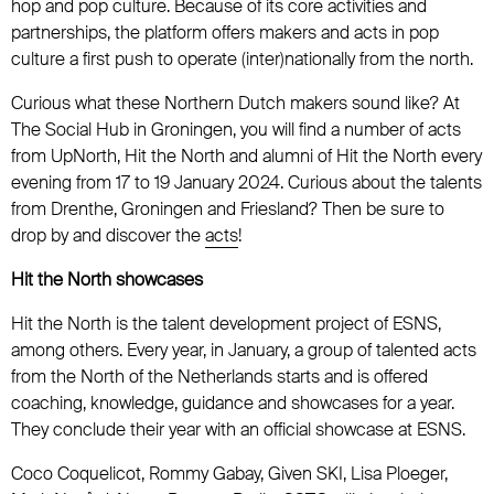
hop and pop culture. Because of its core activities and
partnerships, the platform offers makers and acts in pop
culture a first push to operate (inter)nationally from the north.
Curious what these Northern Dutch makers sound like? At
The Social Hub in Groningen, you will find a number of acts
from UpNorth, Hit the North and alumni of Hit the North every
evening from 17 to 19 January 2024. Curious about the talents
from Drenthe, Groningen and Friesland? Then be sure to
drop by and discover the
acts
!
Hit the North showcases
Hit the North is the talent development project of ESNS,
among others. Every year, in January, a group of talented acts
from the North of the Netherlands starts and is offered
coaching, knowledge, guidance and showcases for a year.
They conclude their year with an official showcase at ESNS.
Coco Coquelicot, Rommy Gabay, Given SKI, Lisa Ploeger,