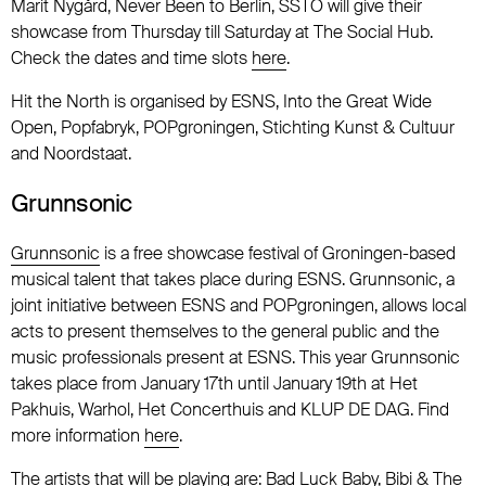
Marit Nygård, Never Been to Berlin, SSTO will give their
showcase from Thursday till Saturday at The Social Hub.
Check the dates and time slots
here
.
Hit the North is organised by ESNS, Into the Great Wide
Open, Popfabryk, POPgroningen, Stichting Kunst & Cultuur
and Noordstaat.
Grunnsonic
Grunnsonic
is a free showcase festival of Groningen-based
musical talent that takes place during ESNS. Grunnsonic, a
joint initiative between ESNS and POPgroningen, allows local
acts to present themselves to the general public and the
music professionals present at ESNS. This year Grunnsonic
takes place from January 17th until January 19th at Het
Pakhuis, Warhol, Het Concerthuis and KLUP DE DAG. Find
more information
here
.
The artists that will be playing are: Bad Luck Baby, Bibi & The