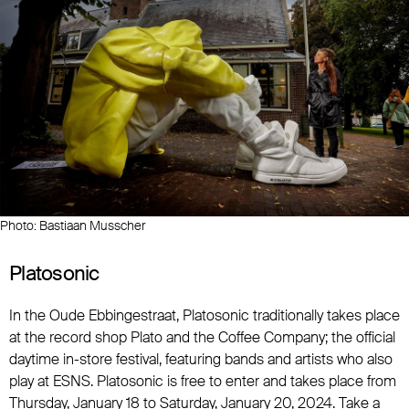
Photo: Bastiaan Musscher
Platosonic
In the Oude Ebbingestraat, Platosonic traditionally takes place
at the record shop Plato and the Coffee Company; the official
daytime in-store festival, featuring bands and artists who also
play at ESNS. Platosonic is free to enter and takes place from
Thursday, January 18 to Saturday, January 20, 2024. Take a