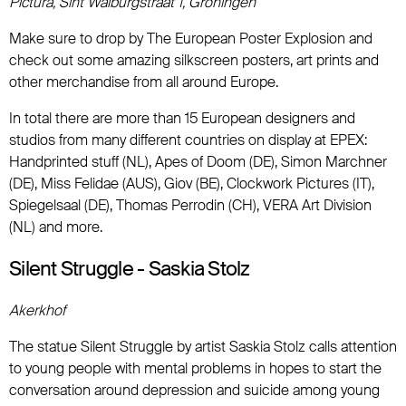
Pictura, Sint Walburgstraat 1, Groningen
Make sure to drop by The European Poster Explosion and
check out some amazing silkscreen posters, art prints and
other merchandise from all around Europe.
In total there are more than 15 European designers and
studios from many different countries on display at EPEX:
Handprinted stuff (NL), Apes of Doom (DE), Simon Marchner
(DE), Miss Felidae (AUS), Giov (BE), Clockwork Pictures (IT),
Spiegelsaal (DE), Thomas Perrodin (CH), VERA Art Division
(NL) and more.
Silent Struggle - Saskia Stolz
Akerkhof
The statue Silent Struggle by artist Saskia Stolz calls attention
to young people with mental problems in hopes to start the
conversation around depression and suicide among young