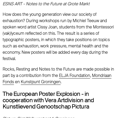
ESNS ART - Notes to the Future at Grote Markt
How does the young generation view our society of
exhaustion? During workshops run by Michiel Teeuw and
spoken word artist Cissy Joan, students from the Montessori
(vak)lyceum reflected on this. The result is a series of
typographic posters, in which they take positions on topics
such as exhaustion, work pressure, mental health and the
economy. New posters will be added every day during the
festival.
Rocks, Resting and Notes to the Future are made possible in
part by a contribution from the
ELJA Foundation
,
Mondriaan
Fonds
en
Kunstpunt Groningen
.
The European Poster Explosion - in
cooperation with Vera Artdivision and
Kunstlievend Genootschap Pictura