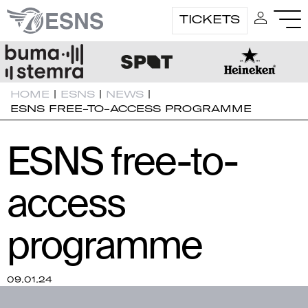
TICKETS
HOME
|
ESNS
|
NEWS
|
ESNS FREE-TO-ACCESS PROGRAMME
ESNS free-to-
access
programme
09.01.24