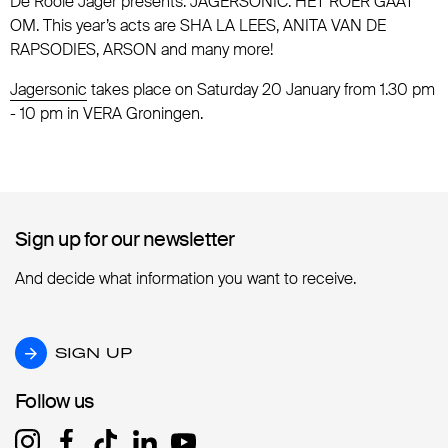
De Rooie Jager presents: JAGERSONIC: HET ROER GAAT
OM. This year’s acts are SHA LA LEES, ANITA VAN DE
RAPSODIES, ARSON and many more!
Jagersonic
takes place on Saturday 20 January from 1.30 pm
- 10 pm in VERA Groningen.
Sign up for our newsletter
Sign up for our newsletter
And decide what information you want to receive.
SIGN UP
SIGN UP
Follow us
Follow us