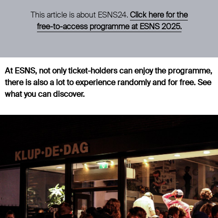
This article is about ESNS24.
Click here for the
free-to-access programme at ESNS 2025.
At ESNS, not only ticket-holders can enjoy the programme,
there is also a lot to experience randomly and for free. See
what you can discover.