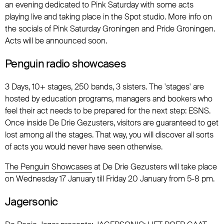
an evening dedicated to Pink Saturday with some acts
playing live and taking place in the Spot studio. More info on
the socials of Pink Saturday Groningen and Pride Groningen.
Acts will be announced soon.
Penguin radio showcases
3 Days, 10+ stages, 250 bands, 3 sisters. The 'stages' are
hosted by education programs, managers and bookers who
feel their act needs to be prepared for the next step: ESNS.
Once inside De Drie Gezusters, visitors are guaranteed to get
lost among all the stages. That way, you will discover all sorts
of acts you would never have seen otherwise.
The Penguin Showcases
at De Drie Gezusters will take place
on Wednesday 17 January till Friday 20 January from 5-8 pm.
Jagersonic