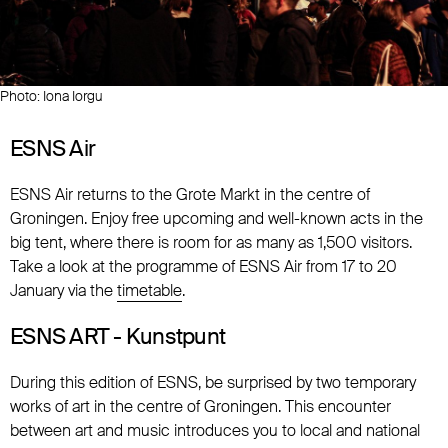
Photo: Iona Iorgu
ESNS Air
ESNS Air returns to the Grote Markt in the centre of
Groningen. Enjoy free upcoming and well-known acts in the
big tent, where there is room for as many as 1,500 visitors.
Take a look at the programme of ESNS Air from 17 to 20
January via the
timetable
.
ESNS ART - Kunstpunt
During this edition of ESNS, be surprised by two temporary
works of art in the centre of Groningen. This encounter
between art and music introduces you to local and national