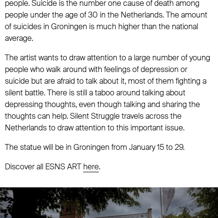
people. Suicide is the number one cause of death among
people under the age of 30 in the Netherlands. The amount
of suicides in Groningen is much higher than the national
average.
The artist wants to draw attention to a large number of young
people who walk around with feelings of depression or
suicide but are afraid to talk about it, most of them fighting a
silent battle. There is still a taboo around talking about
depressing thoughts, even though talking and sharing the
thoughts can help. Silent Struggle travels across the
Netherlands to draw attention to this important issue.
The statue will be in Groningen from January 15 to 29.
Discover all ESNS ART
here
.