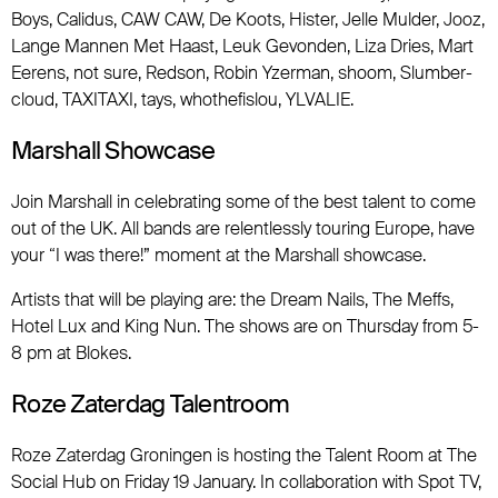
Boys, Calidus, CAW CAW, De Koots, Hister, Jelle Mulder, Jooz,
Lange Mannen Met Haast, Leuk Gevonden, Liza Dries, Mart
Eerens, not sure, Redson, Robin Yzerman, shoom, Slumber-
cloud, TAXITAXI, tays, whothefislou, YLVALIE.
Marshall Showcase
Join Marshall in celebrating some of the best talent to come
out of the UK. All bands are relentlessly touring Europe, have
your “I was there!” moment at the Marshall showcase.
Artists that will be playing are: the Dream Nails, The Meffs,
Hotel Lux and King Nun. The shows are on Thursday from 5-
8 pm at Blokes.
Roze Zaterdag Talentroom
Roze Zaterdag Groningen is hosting the Talent Room at The
Social Hub on Friday 19 January. In collaboration with Spot TV,