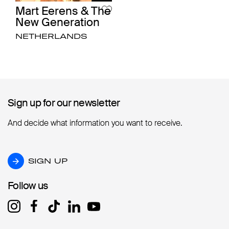
Mart Eerens & The
New Generation
NETHERLANDS
Sign up for our newsletter
Sign up for our newsletter
And decide what information you want to receive.
SIGN UP
SIGN UP
Follow us
Follow us