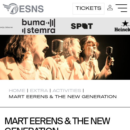
TICKETS
HOME
|
EXTRA
|
ACTIVITIES
|
MART EERENS & THE NEW GENERATION
MART EERENS & THE NEW
MART EERENS & THE NEW