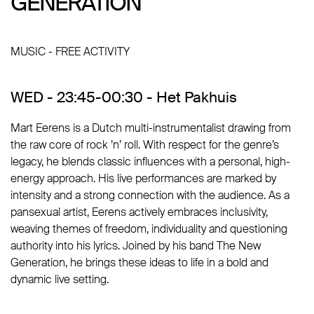
GENERATION
GENERATION
MUSIC - FREE ACTIVITY
WED - 23:45-00:30 - Het Pakhuis
Mart Eerens is a Dutch multi-instrumentalist drawing from
the raw core of rock ’n’ roll. With respect for the genre’s
legacy, he blends classic influences with a personal, high-
energy approach. His live performances are marked by
intensity and a strong connection with the audience. As a
pansexual artist, Eerens actively embraces inclusivity,
weaving themes of freedom, individuality and questioning
authority into his lyrics. Joined by his band The New
Generation, he brings these ideas to life in a bold and
dynamic live setting.