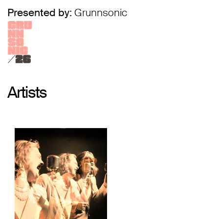
Presented by:
Grunnsonic
Artists