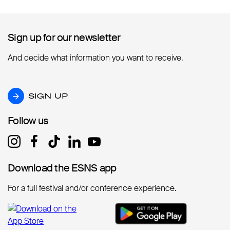
Sign up for our newsletter
Sign up for our newsletter
And decide what information you want to receive.
SIGN UP
SIGN UP
Follow us
Follow us
Download the ESNS app
Download the ESNS app
For a full festival and/or conference experience.