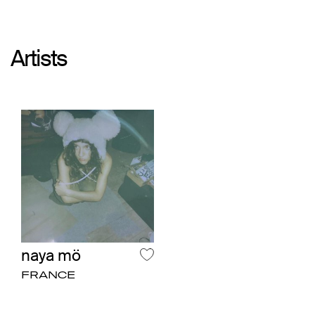
Artists
naya mö
FRANCE