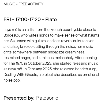
MUSIC - FREE ACTIVITY
FRI - 17:00-17:20 - Plato
naya mö is an artist from the French countryside close to
Bordeaux, who writes songs to make sense of what haunts
her. Saturated with guitars, endless reverb, quiet tension,
and a fragile voice cutting through the noise, her music
drifts somewhere between shoegaze dreaminess,
restrained anger, and luminous melancholy. After opening
for The 1975 in October 2023, she started releasing music
as naya mö. In February 2025, she released her debut ep,
Dealing With Ghosts, a project she describes as emotional
noise pop.
Presented by:
Platosonic