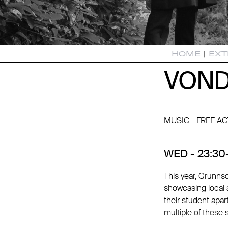
HOME
|
EXT
VOND
VOND
MUSIC - FREE AC
WED - 23:30-
This year, Grunnso
showcasing local a
their student apa
multiple of these 