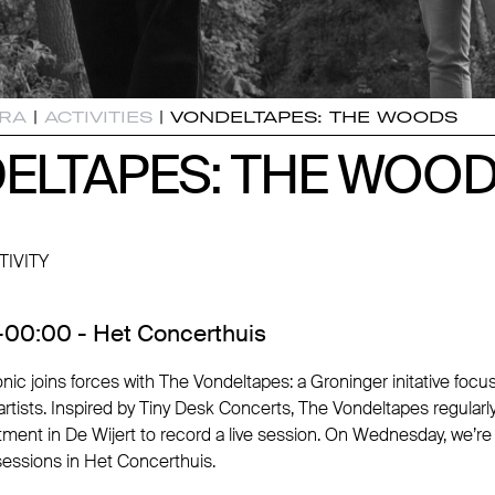
RA
|
ACTIVITIES
|
VONDELTAPES: THE WOODS
ELTAPES: THE WOO
ELTAPES: THE WOO
TIVITY
00:00 - Het Concerthuis
nic joins forces with The Vondeltapes: a Groninger initative foc
rtists. Inspired by Tiny Desk Concerts, The Vondeltapes regularly i
rtment in De Wijert to record a live session. On Wednesday, we’r
sessions in Het Concerthuis.