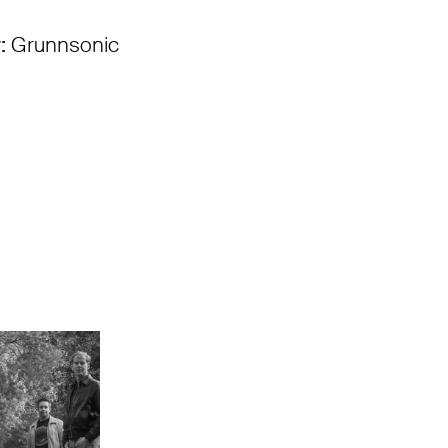
:
Grunnsonic