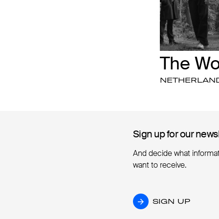
The W
NETHERLAN
Sign up for our news
Sign up for our news
And decide what informa
want to receive.
SIGN UP
SIGN UP