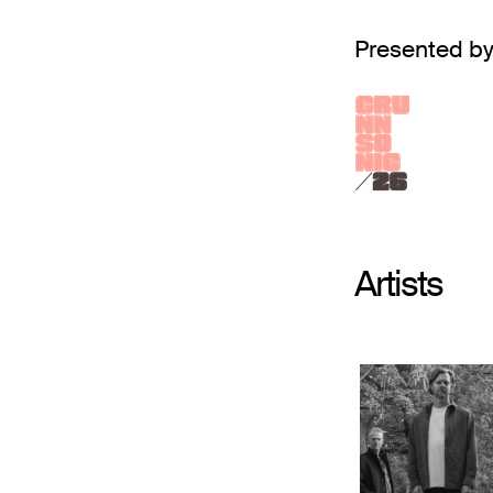
Presented by
Artists