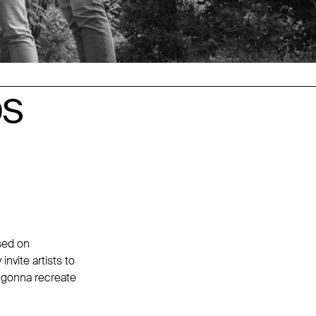
DS
DS
used on
nvite artists to
e gonna recreate