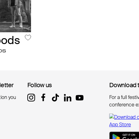
oods
DS
letter
letter
Follow us
Follow us
Download 
Download 
tion you
For a full fest
conference e