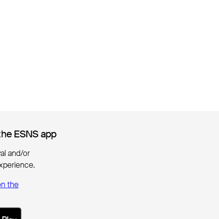
the ESNS app
the ESNS app
ival and/or
xperience.