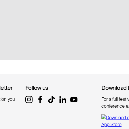
letter
letter
Follow us
Follow us
Download 
Download 
tion you
For a full fest
conference e