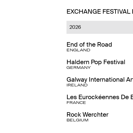
EXCHANGE FESTIVAL
2026
End of the Road
ENGLAND
Haldern Pop Festival
GERMANY
Galway International Ar
IRELAND
Les Eurockéennes De B
FRANCE
Rock Werchter
BELGIUM