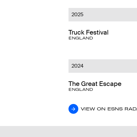
2025
Truck Festival
ENGLAND
2024
The Great Escape
ENGLAND
VIEW ON ESNS RA
VIEW ON ESNS RA