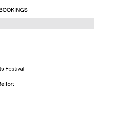
 BOOKINGS
ts Festival
elfort