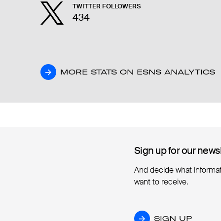
TWITTER FOLLOWERS
434
MORE STATS ON ESNS ANALYTICS
MORE STATS ON ESNS ANALYTICS
Sign up for our news
Sign up for our news
And decide what informa
want to receive.
SIGN UP
SIGN UP