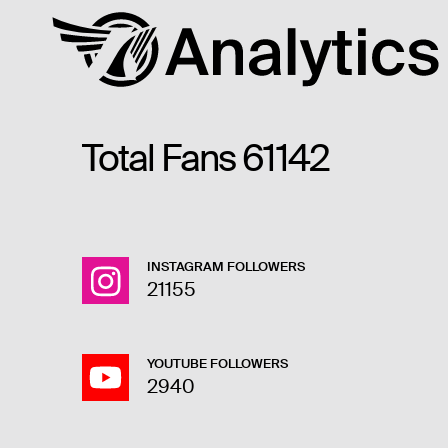
Total Fans
61142
INSTAGRAM FOLLOWERS
21155
YOUTUBE FOLLOWERS
2940