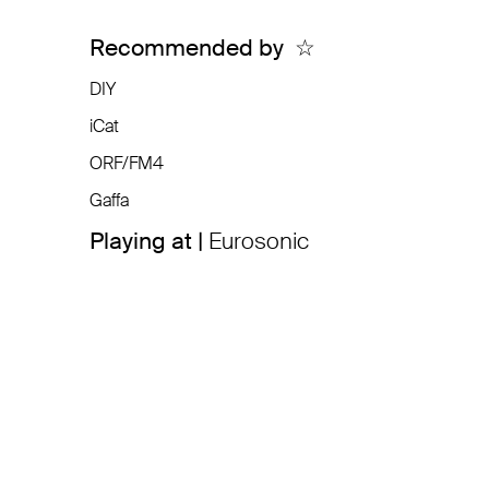
Recommended by
☆
DIY
iCat
ORF/FM4
Gaffa
Playing at |
Eurosonic