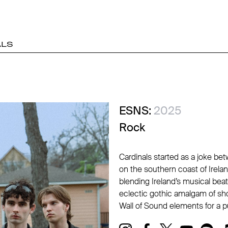
ALS
ESNS:
2025
Rock
Cardinals started as a joke bet
on the southern coast of Irelan
blending Ireland’s musical beat
eclectic gothic amalgam of sho
Wall of Sound elements for a p