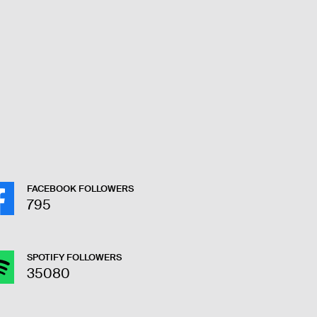
FACEBOOK FOLLOWERS
795
SPOTIFY FOLLOWERS
35080