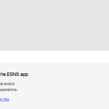
the ESNS app
the ESNS app
ival and/or
xperience.