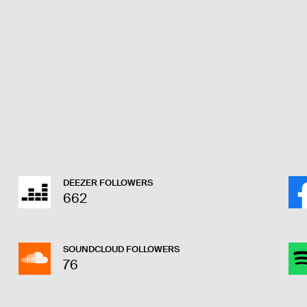
DEEZER FOLLOWERS
662
SOUNDCLOUD FOLLOWERS
76