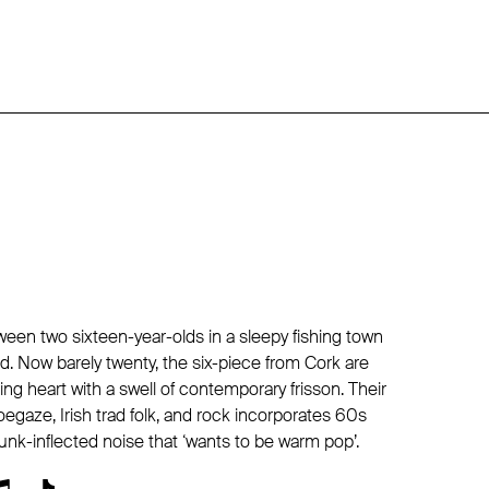
ween two sixteen-year-olds in a sleepy fishing town
d. Now barely twenty, the six-piece from Cork are
ing heart with a swell of contemporary frisson. Their
egaze, Irish trad folk, and rock incorporates 60s
unk-inflected noise that ‘wants to be warm pop’.