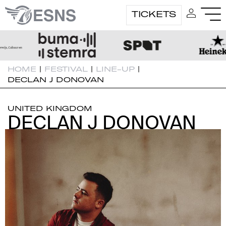
TICKETS
HOME
|
FESTIVAL
|
LINE-UP
|
DECLAN J DONOVAN
UNITED KINGDOM
DECLAN J DONOVAN
DECLAN J DONOVAN