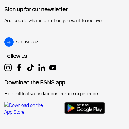
Sign up for our newsletter
Sign up for our newsletter
And decide what information you want to receive.
SIGN UP
SIGN UP
Follow us
Follow us
Download the ESNS app
Download the ESNS app
For a full festival and/or conference experience.