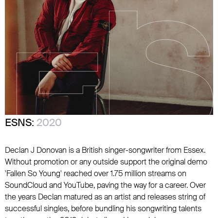
ESNS:
2020
Declan J Donovan is a British singer-songwriter from Essex.
Without promotion or any outside support the original demo
'Fallen So Young' reached over 1.75 million streams on
SoundCloud and YouTube, paving the way for a career. Over
the years Declan matured as an artist and releases string of
successful singles, before bundling his songwriting talents