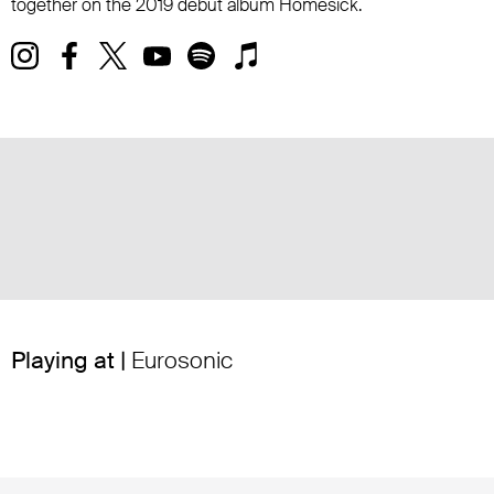
together on the 2019 debut album Homesick.
Playing at |
Eurosonic