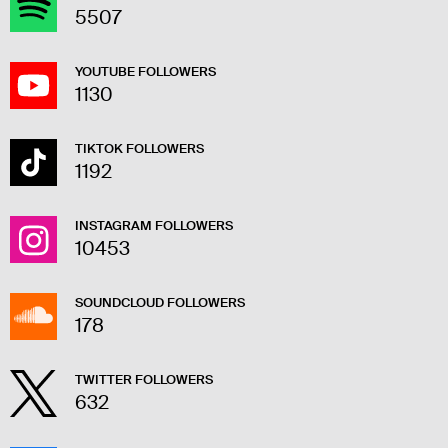
5507
YOUTUBE FOLLOWERS
1130
TIKTOK FOLLOWERS
1192
INSTAGRAM FOLLOWERS
10453
SOUNDCLOUD FOLLOWERS
178
TWITTER FOLLOWERS
632