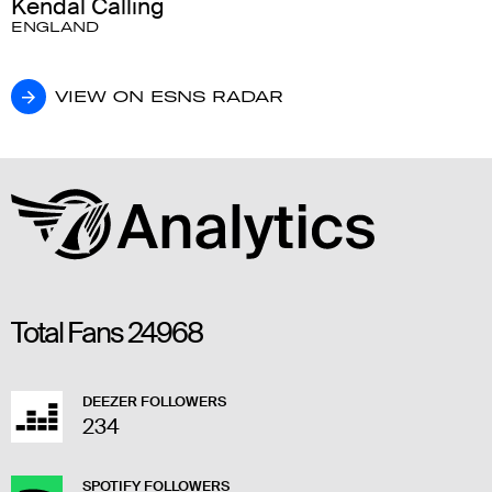
Kendal Calling
ENGLAND
VIEW ON ESNS RADAR
VIEW ON ESNS RADAR
Total Fans
24968
DEEZER FOLLOWERS
234
SPOTIFY FOLLOWERS