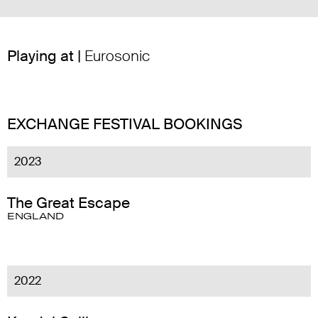
Playing at |
Eurosonic
EXCHANGE FESTIVAL BOOKINGS
2023
The Great Escape
ENGLAND
2022