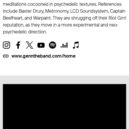
meditations cocooned in psychedelic textures. References
include Baxter Drury, Metronomy, LCD Soundsystem, Captain
Beefheart, and Warpaint. They are shrugging off their Riot Grrrl
reputation, as they move in a more experimental and neo-
psychedelic direction.
www.genntheband.com/home