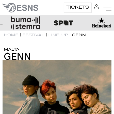
TICKETS
HOME
|
FESTIVAL
|
LINE-UP
|
ĠENN
MALTA
ĠENN
ĠENN