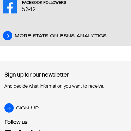
FACEBOOK FOLLOWERS
5642
MORE STATS ON ESNS ANALYTICS
MORE STATS ON ESNS ANALYTICS
Sign up for our newsletter
Sign up for our newsletter
And decide what information you want to receive.
SIGN UP
SIGN UP
Follow us
Follow us