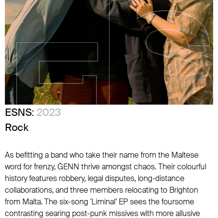
ESNS:
2023
Rock
As befitting a band who take their name from the Maltese
word for frenzy, ĠENN thrive amongst chaos. Their colourful
history features robbery, legal disputes, long-distance
collaborations, and three members relocating to Brighton
from Malta. The six-song ‘Liminal’ EP sees the foursome
contrasting searing post-punk missives with more allusive