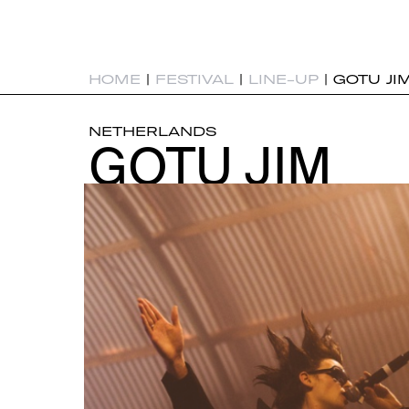
HOME
|
FESTIVAL
|
LINE-UP
|
GOTU JI
NETHERLANDS
GOTU JIM
GOTU JIM