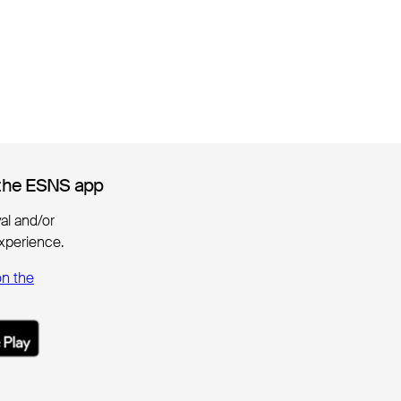
the ESNS app
the ESNS app
ival and/or
xperience.