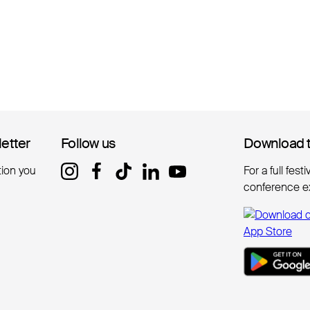
letter
letter
Follow us
Follow us
Download 
Download 
tion you
For a full fest
conference e