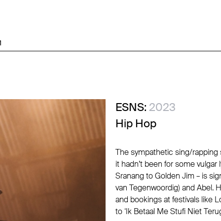
M
ESNS:
2023
Hip Hop
The sympathetic sing/rapping s
it hadn’t been for some vulgar 
Sranang to Golden Jim – is sig
van Tegenwoordig) and Abel. H
and bookings at festivals like 
to ‘Ik Betaal Me Stufi Niet Ter