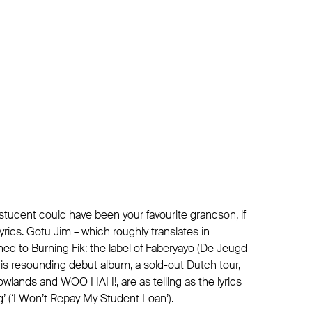
tudent could have been your favourite grandson, if
lyrics. Gotu Jim – which roughly translates in
ned to Burning Fik: the label of Faberyayo (De Jeugd
is resounding debut album, a sold-out Dutch tour,
Lowlands and WOO HAH!, are as telling as the lyrics
ug’ (‘I Won’t Repay My Student Loan’).