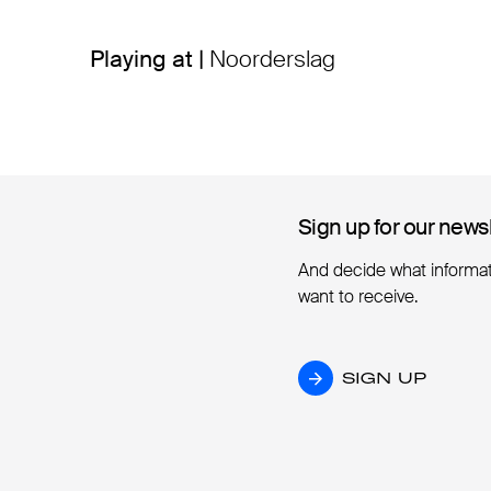
Playing at |
Noorderslag
Sign up for our news
Sign up for our news
And decide what informa
want to receive.
SIGN UP
SIGN UP