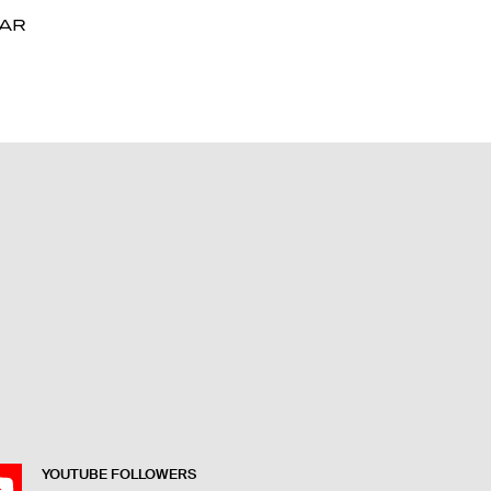
DAR
DAR
YOUTUBE FOLLOWERS