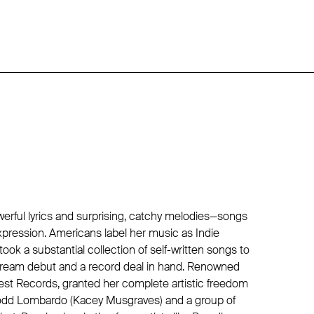
werful lyrics and surprising, catchy melodies—songs
xpression. Americans label her music as Indie
ook a substantial collection of self-written songs to
 dream debut and a record deal in hand. Renowned
st Records, granted her complete artistic freedom
Todd Lombardo (Kacey Musgraves) and a group of