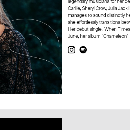
legendary musicians for her deb
Carlile, Sheryl Crow, Julia Jack
manages to sound distinctly he
she effortlessly transitions b
Her debut single, ‘When Times 
June, her album “Chameleon” w