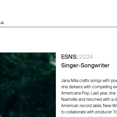
LA
ESNS:
2024
Singer-Songwriter
Jana Mila crafts songs with po
she delivers with compelling e
Americana Pop. Last year, she t
Nashville and returned with a
American record label, New We
to collaborate with producer 