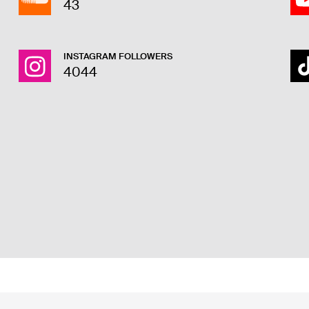
43
INSTAGRAM FOLLOWERS
4044