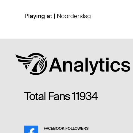
Playing at |
Noorderslag
Total Fans
11934
FACEBOOK FOLLOWERS