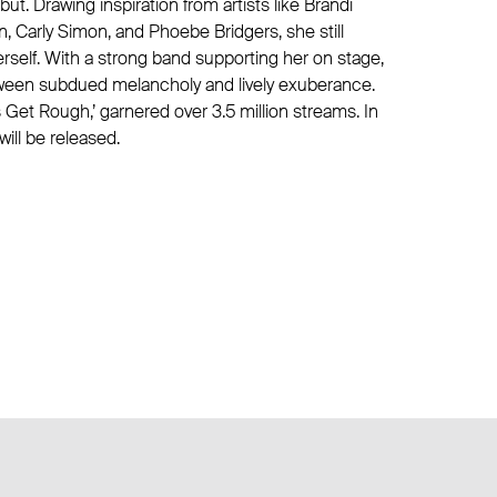
ut. Drawing inspiration from artists like Brandi
lin, Carly Simon, and Phoebe Bridgers, she still
rself. With a strong band supporting her on stage,
etween subdued melancholy and lively exuberance.
Get Rough,’ garnered over 3.5 million streams. In
ill be released.