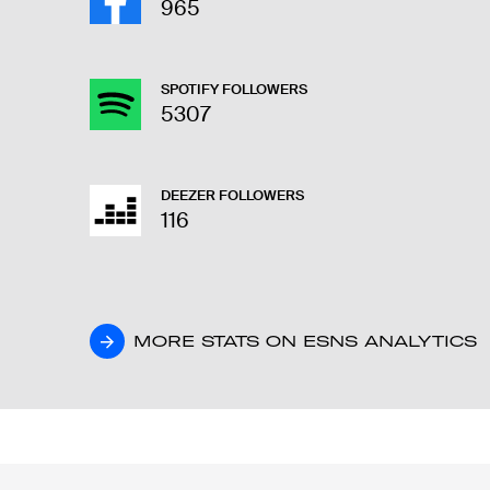
965
SPOTIFY FOLLOWERS
5307
DEEZER FOLLOWERS
116
MORE STATS ON ESNS ANALYTICS
MORE STATS ON ESNS ANALYTICS