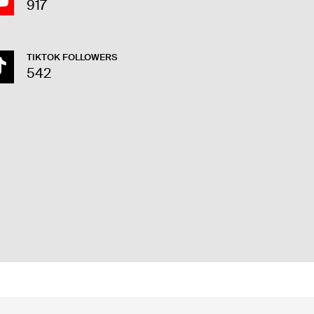
917
TIKTOK FOLLOWERS
542