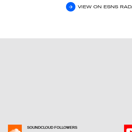
VIEW ON ESNS RA
VIEW ON ESNS RA
SOUNDCLOUD FOLLOWERS