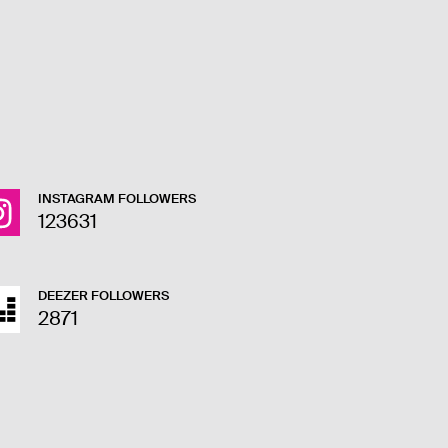
INSTAGRAM FOLLOWERS
123631
DEEZER FOLLOWERS
2871