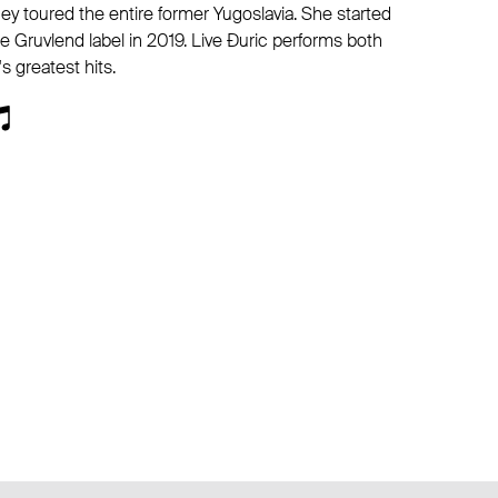
ey toured the entire former Yugoslavia. She started
e Gruvlend label in 2019. Live Đuric performs both
s greatest hits.