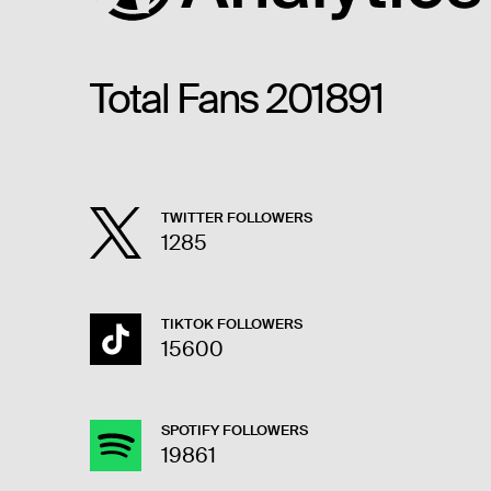
Total Fans
201891
TWITTER FOLLOWERS
1285
TIKTOK FOLLOWERS
15600
SPOTIFY FOLLOWERS
19861