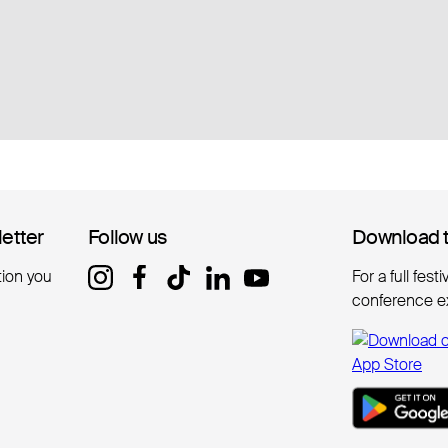
letter
letter
Follow us
Follow us
Download 
Download 
tion you
For a full fest
conference e