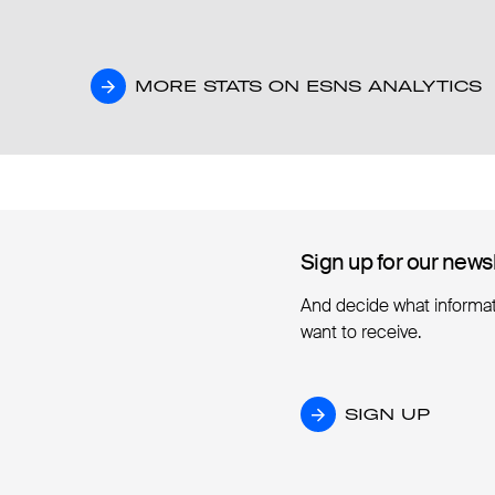
MORE STATS ON ESNS ANALYTICS
MORE STATS ON ESNS ANALYTICS
Sign up for our news
Sign up for our news
And decide what informa
want to receive.
SIGN UP
SIGN UP