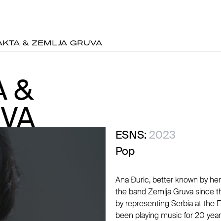
KTA & ZEMLJA GRUVA
 &
 &
UVA
UVA
ESNS:
2023
Pop
Ana Đuric, better known by he
the band Zemlja Gruva since t
by representing Serbia at the 
been playing music for 20 yea