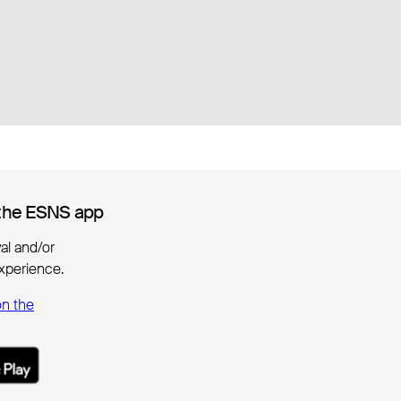
the ESNS app
the ESNS app
ival and/or
xperience.