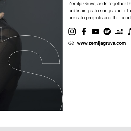
Zemlja Gruva, ands together th
publishing solo songs under th
her solo projects and the band'
www.zemljagruva.com