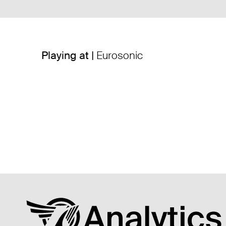
Playing at |
Eurosonic