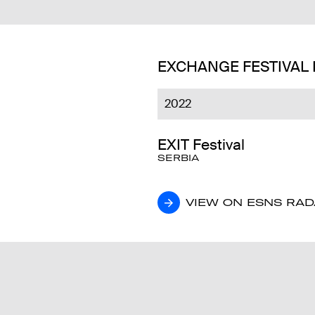
EXCHANGE FESTIVAL
2022
EXIT Festival
SERBIA
VIEW ON ESNS RA
VIEW ON ESNS RA