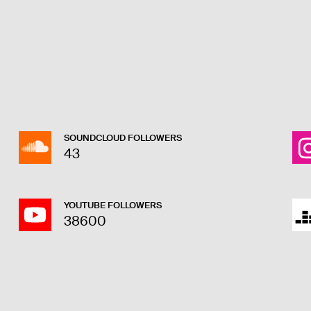
SOUNDCLOUD FOLLOWERS
43
YOUTUBE FOLLOWERS
38600