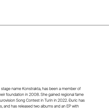
r stage name Konstrakta, has been a member of
heir foundation in 2008. She gained regional fame
Eurovision Song Contest in Turin in 2022. Đuric has
rs, and has released two albums and an EP with