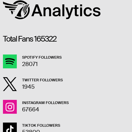
Total Fans
165322
SPOTIFY FOLLOWERS
28071
TWITTER FOLLOWERS
1945
INSTAGRAM FOLLOWERS
67664
TIKTOK FOLLOWERS