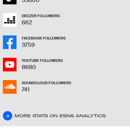
53800
DEEZER FOLLOWERS
662
FACEBOOK FOLLOWERS
3759
YOUTUBE FOLLOWERS
8680
SOUNDCLOUD FOLLOWERS
741
MORE STATS ON ESNS ANALYTICS
MORE STATS ON ESNS ANALYTICS