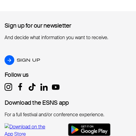
Sign up for our newsletter
Sign up for our newsletter
And decide what information you want to receive.
SIGN UP
SIGN UP
Follow us
Follow us
Download the ESNS app
Download the ESNS app
For a full festival and/or conference experience.