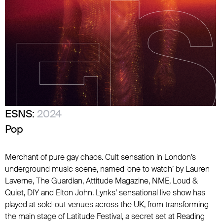
ESNS:
2024
Pop
Merchant of pure gay chaos. Cult sensation in London’s
underground music scene, named ‘one to watch’ by Lauren
Laverne, The Guardian, Attitude Magazine, NME, Loud &
Quiet, DIY and Elton John. Lynks’ sensational live show has
played at sold-out venues across the UK, from transforming
the main stage of Latitude Festival, a secret set at Reading