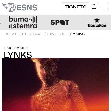
TICKETS
HOME
|
FESTIVAL
|
LINE-UP
|
LYNKS
ENGLAND
LYNKS
LYNKS