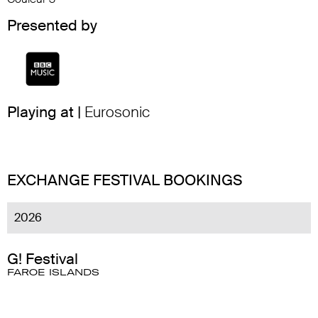
Presented by
Playing at |
Eurosonic
EXCHANGE FESTIVAL BOOKINGS
2026
G! Festival
FAROE ISLANDS