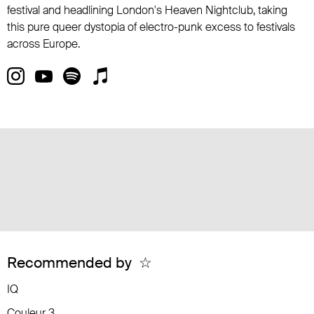
festival and headlining London's Heaven Nightclub, taking
this pure queer dystopia of electro-punk excess to festivals
across Europe.
Recommended by
☆
IQ
Couleur 3