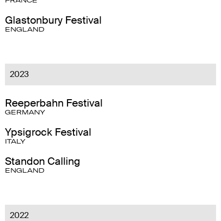
FRANCE
Glastonbury Festival
ENGLAND
2023
Reeperbahn Festival
GERMANY
Ypsigrock Festival
ITALY
Standon Calling
ENGLAND
2022