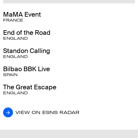
MaMA Event
FRANCE
End of the Road
ENGLAND
Standon Calling
ENGLAND
Bilbao BBK Live
SPAIN
The Great Escape
ENGLAND
VIEW ON ESNS RADAR
VIEW ON ESNS RADAR