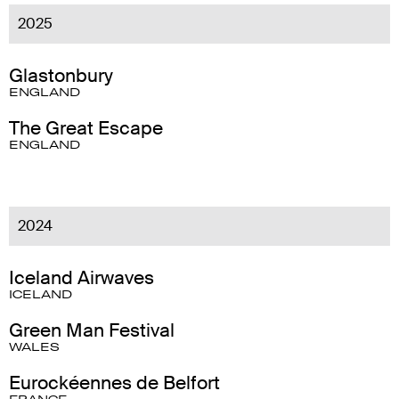
2025
Glastonbury
ENGLAND
The Great Escape
ENGLAND
2024
Iceland Airwaves
ICELAND
Green Man Festival
WALES
Eurockéennes de Belfort