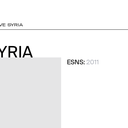
E SYRIA
YRIA
YRIA
ESNS:
2011