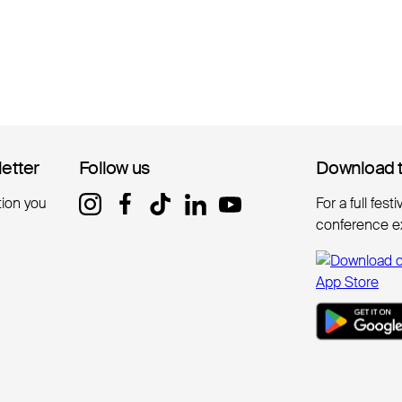
letter
letter
Follow us
Follow us
Download 
Download 
tion you
For a full fest
conference e