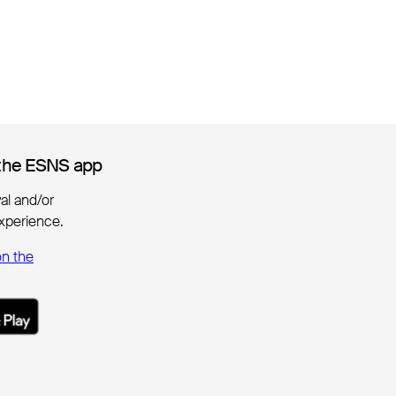
the ESNS app
the ESNS app
ival and/or
xperience.