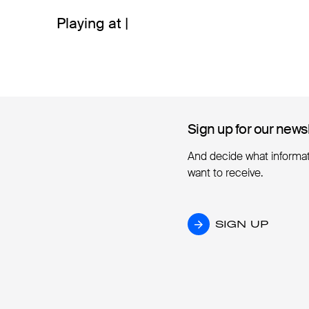
Playing at |
Sign up for our news
Sign up for our news
And decide what informa
want to receive.
SIGN UP
SIGN UP