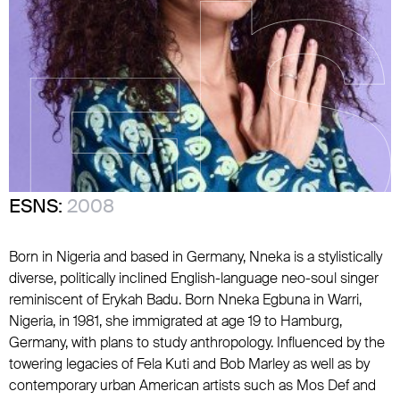
ESNS:
2008
Born in Nigeria and based in Germany, Nneka is a stylistically
diverse, politically inclined English-language neo-soul singer
reminiscent of
Erykah Badu
. Born Nneka Egbuna in Warri,
Nigeria, in 1981, she immigrated at age 19 to Hamburg,
Germany, with plans to study anthropology. Influenced by the
towering legacies of
Fela Kuti
and
Bob Marley
as well as by
contemporary urban American artists such as
Mos Def
and