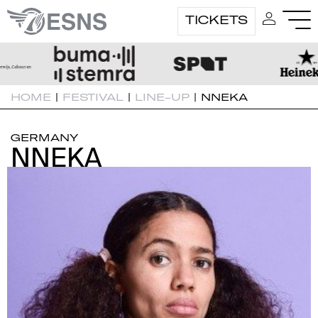
TICKETS
HOME
|
FESTIVAL
|
LINE-UP
|
NNEKA
GERMANY
NNEKA
NNEKA