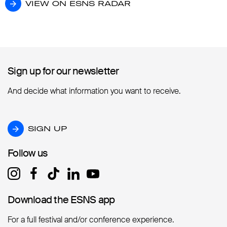
VIEW ON ESNS RADAR
VIEW ON ESNS RADAR
Sign up for our newsletter
Sign up for our newsletter
And decide what information you want to receive.
SIGN UP
SIGN UP
Follow us
Follow us
Download the ESNS app
Download the ESNS app
For a full festival and/or conference experience.