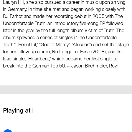
Lauryn Hill
, she also pursued a career in music upon arriving
in Germany. In time she met and began working closely with
DJ Farhot and made her recording debut in 2005 with The
Uncomfortable Truth, an introductory five-song EP followed
later in the year by the full-length album Victim of Truth. The
album spawned a series of singles ("The Uncomfortable
Truth," "Beautiful," "God of Mercy," "Africans") and set the stage
for her follow-up album, No Longer at Ease (2008), and its
lead single, "Heartbeat," which became her first single to
break into the German Top 50. ~ Jason Birchmeier, Rovi
Playing at |