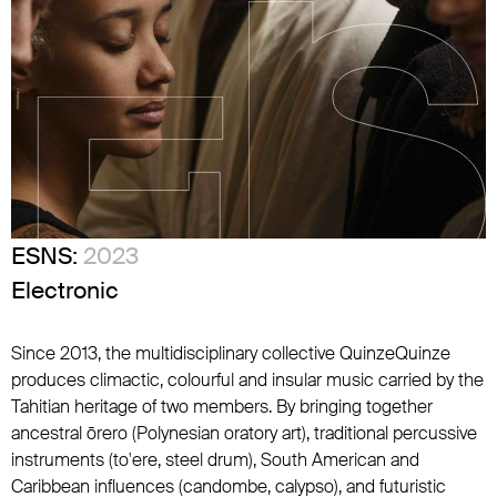
ESNS:
2023
Electronic
Since 2013, the multidisciplinary collective QuinzeQuinze
produces climactic, colourful and insular music carried by the
Tahitian heritage of two members. By bringing together
ancestral ōrero (Polynesian oratory art), traditional percussive
instruments (to'ere, steel drum), South American and
Caribbean influences (candombe, calypso), and futuristic