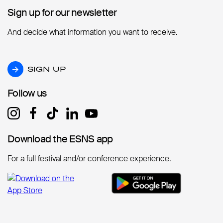
Sign up for our newsletter
Sign up for our newsletter
And decide what information you want to receive.
SIGN UP
SIGN UP
Follow us
Follow us
Download the ESNS app
Download the ESNS app
For a full festival and/or conference experience.