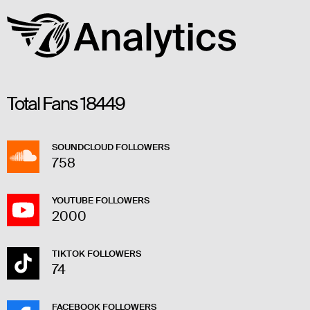
Total Fans
18449
SOUNDCLOUD FOLLOWERS
758
YOUTUBE FOLLOWERS
2000
TIKTOK FOLLOWERS
74
FACEBOOK FOLLOWERS