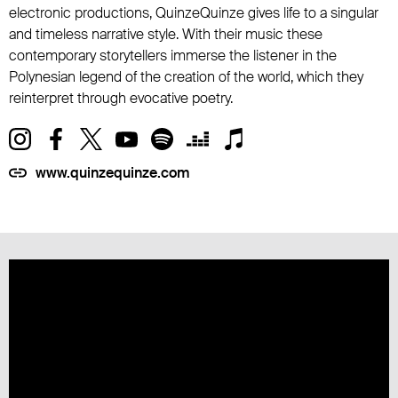
electronic productions, QuinzeQuinze gives life to a singular
and timeless narrative style. With their music these
contemporary storytellers immerse the listener in the
Polynesian legend of the creation of the world, which they
reinterpret through evocative poetry.
www.quinzequinze.com