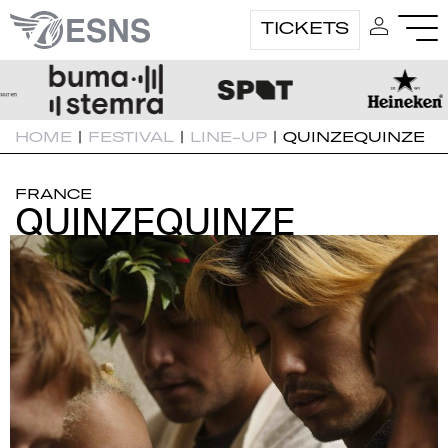
TICKETS
HOME
|
FESTIVAL
|
LINE-UP
|
QUINZEQUINZE
FRANCE
QUINZEQUINZE
QUINZEQUINZE