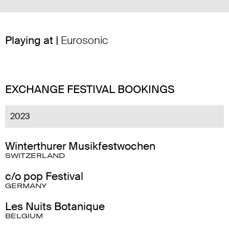
Playing at |
Eurosonic
EXCHANGE FESTIVAL BOOKINGS
2023
Winterthurer Musikfestwochen
SWITZERLAND
c/o pop Festival
GERMANY
Les Nuits Botanique
BELGIUM