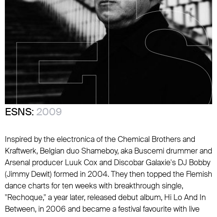
ESNS:
2009
Inspired by the electronica of
the Chemical Brothers
and
Kraftwerk
, Belgian duo Shameboy, aka
Buscemi
drummer and
Arsenal
producer Luuk Cox and Discobar Galaxie's DJ Bobby
(Jimmy Dewit) formed in 2004. They then topped the Flemish
dance charts for ten weeks with breakthrough single,
"Rechoque," a year later, released debut album, Hi Lo And In
Between, in 2006 and became a festival favourite with live