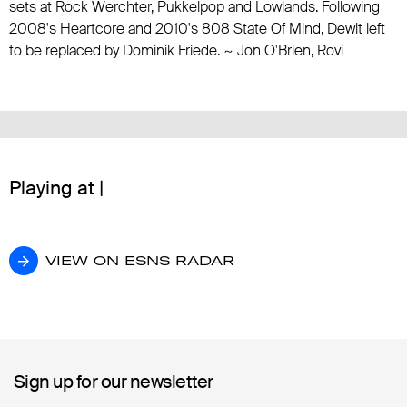
sets at Rock Werchter, Pukkelpop and Lowlands. Following
2008's Heartcore and 2010's 808 State Of Mind, Dewit left
to be replaced by Dominik Friede. ~ Jon O'Brien, Rovi
Playing at |
VIEW ON ESNS RADAR
VIEW ON ESNS RADAR
Sign up for our newsletter
Sign up for our newsletter