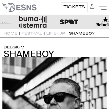
TICKETS
HOME
|
FESTIVAL
|
LINE-UP
|
SHAMEBOY
BELGIUM
SHAMEBOY
SHAMEBOY