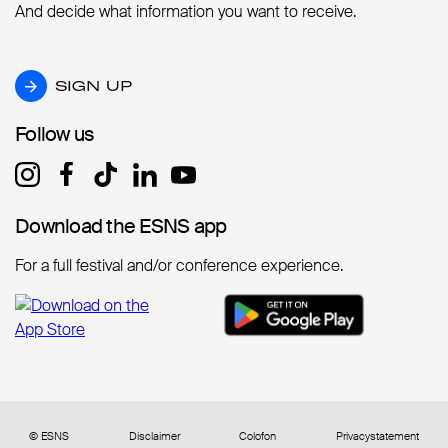
And decide what information you want to receive.
SIGN UP
SIGN UP
Follow us
Follow us
Download the ESNS app
Download the ESNS app
For a full festival and/or conference experience.
© ESNS
Disclaimer
Colofon
Privacystatement