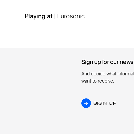
Playing at |
Eurosonic
Sign up for our news
Sign up for our news
And decide what informa
want to receive.
SIGN UP
SIGN UP