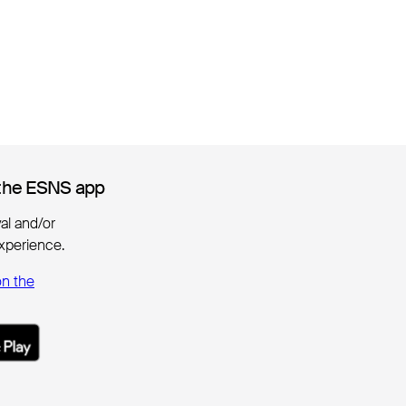
the ESNS app
the ESNS app
ival and/or
xperience.