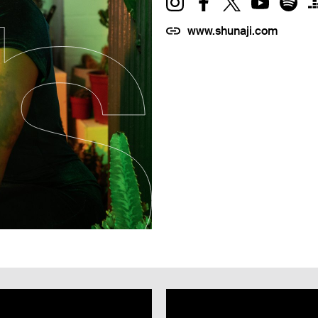
www.shunaji.com