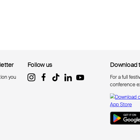
letter
letter
Follow us
Follow us
Download 
Download 
tion you
For a full fest
conference e