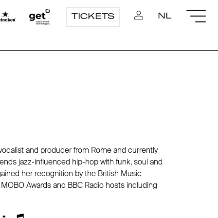
NL
TICKETS
r, vocalist and producer from Rome and currently
nds jazz-influenced hip-hop with funk, soul and
gained her recognition by the British Music
ns MOBO Awards and BBC Radio hosts including