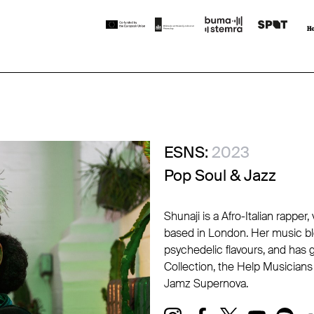
ESNS:
2023
Pop Soul & Jazz
Shunaji is a Afro-Italian rappe
based in London. Her music ble
psychedelic flavours, and has 
Collection, the Help Musicia
Jamz Supernova.