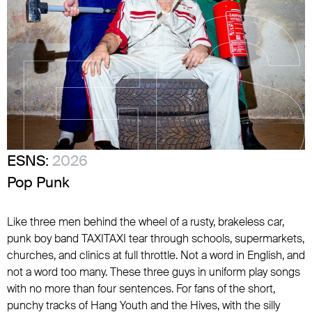
ESNS:
2026
Pop Punk
Like three men behind the wheel of a rusty, brakeless car,
punk boy band TAXITAXI tear through schools, supermarkets,
churches, and clinics at full throttle. Not a word in English, and
not a word too many. These three guys in uniform play songs
with no more than four sentences. For fans of the short,
punchy tracks of Hang Youth and the Hives, with the silly