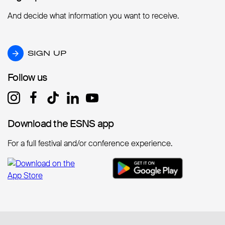
And decide what information you want to receive.
SIGN UP
SIGN UP
Follow us
Follow us
Download the ESNS app
Download the ESNS app
For a full festival and/or conference experience.