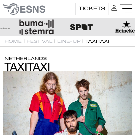
TICKETS
HOME
|
FESTIVAL
|
LINE-UP
|
TAXITAXI
NETHERLANDS
TAXITAXI
TAXITAXI