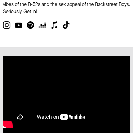
vibes of the B-52s and the sex appeal of the Backstreet Boys.
Seriously. Get in!