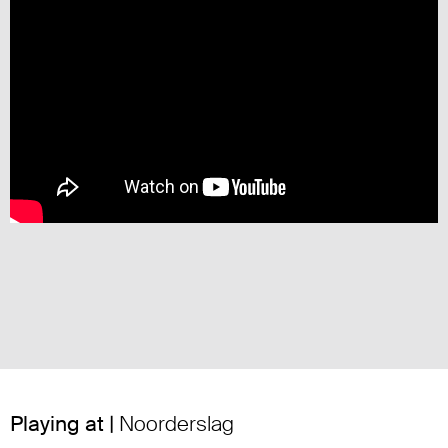
Playing at |
Noorderslag