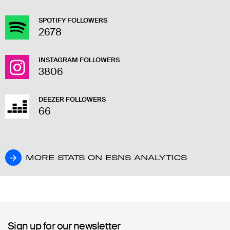
SPOTIFY FOLLOWERS
2678
INSTAGRAM FOLLOWERS
3806
DEEZER FOLLOWERS
66
MORE STATS ON ESNS ANALYTICS
MORE STATS ON ESNS ANALYTICS
Sign up for our newsletter
Sign up for our newsletter