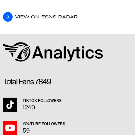
VIEW ON ESNS RADAR
VIEW ON ESNS RADAR
Total Fans
7849
TIKTOK FOLLOWERS
1240
YOUTUBE FOLLOWERS
59