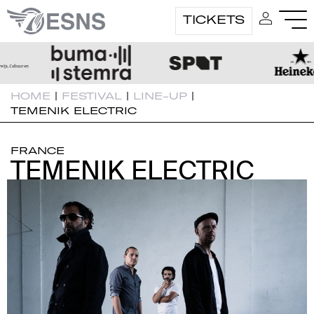
TICKETS
HOME
|
FESTIVAL
|
LINE-UP
|
TEMENIK ELECTRIC
FRANCE
TEMENIK ELECTRIC
TEMENIK ELECTRIC