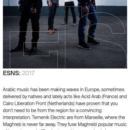
ESNS:
2017
Arabic music has been making waves in Europe, sometimes
delivered by natives and lately acts like Acid Arab (France) and
Cairo Liberation Front (Netherlands) have proven that you
don't need to be from the region for a convincing
interpretation. Temenik Electric are from Marseille, where the
Maghreb is never far away. They fuse Maghrebi popular music