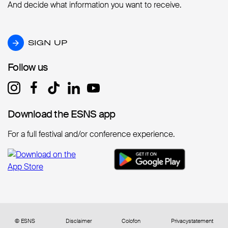
And decide what information you want to receive.
SIGN UP
SIGN UP
Follow us
Follow us
Download the ESNS app
Download the ESNS app
For a full festival and/or conference experience.
© ESNS
Disclaimer
Colofon
Privacystatement