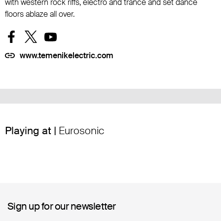
with western rock riffs, electro and trance and set dance
floors ablaze all over.
www.temenikelectric.com
Playing at |
Eurosonic
Sign up for our newsletter
Sign up for our newsletter