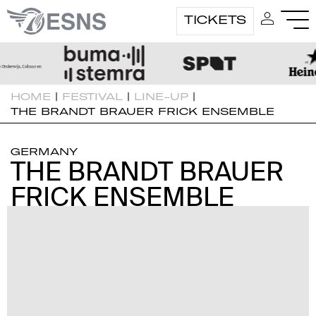
TICKETS
HOME
|
FESTIVAL
|
LINE-UP
|
THE BRANDT BRAUER FRICK ENSEMBLE
GERMANY
THE BRANDT BRAUER
THE BRANDT BRAUER
FRICK ENSEMBLE
FRICK ENSEMBLE