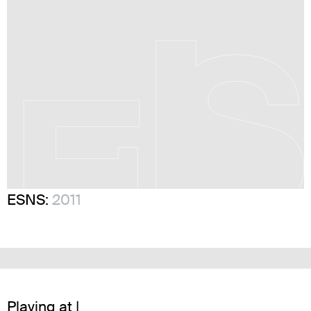
ESNS:
2011
Playing at |