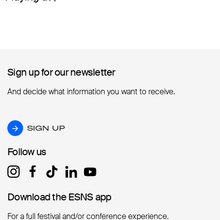
Sign up for our newsletter
Sign up for our newsletter
And decide what information you want to receive.
SIGN UP
SIGN UP
Follow us
Follow us
Download the ESNS app
Download the ESNS app
For a full festival and/or conference experience.