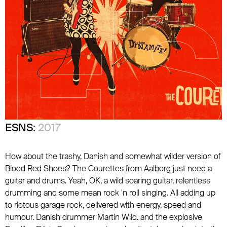
ESNS:
2017
How about the trashy, Danish and somewhat wilder version of
Blood Red Shoes? The Courettes from Aalborg just need a
guitar and drums. Yeah, OK, a wild soaring guitar, relentless
drumming and some mean rock 'n roll singing. All adding up
to riotous garage rock, delivered with energy, speed and
humour. Danish drummer Martin Wild. and the explosive