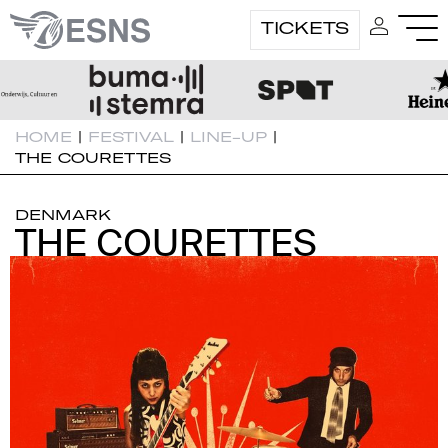
TICKETS
HOME
|
FESTIVAL
|
LINE-UP
|
THE COURETTES
DENMARK
THE COURETTES
THE COURETTES