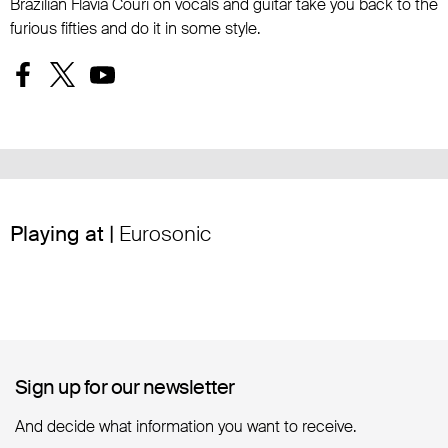
Brazilian Flávia Couri on vocals and guitar take you back to the
furious fifties and do it in some style.
Playing at |
Eurosonic
Sign up for our newsletter
Sign up for our newsletter
And decide what information you want to receive.