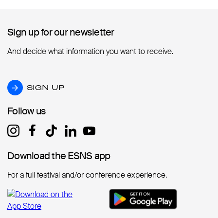
Sign up for our newsletter
Sign up for our newsletter
And decide what information you want to receive.
SIGN UP
SIGN UP
Follow us
Follow us
Download the ESNS app
Download the ESNS app
For a full festival and/or conference experience.