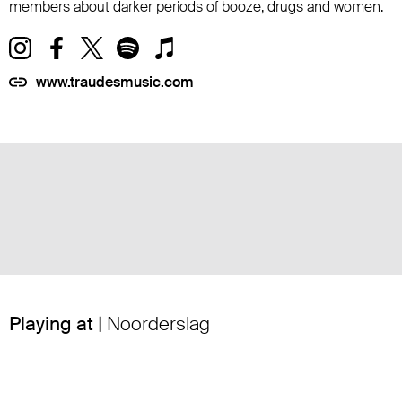
members about darker periods of booze, drugs and women.
www.traudesmusic.com
Playing at |
Noorderslag