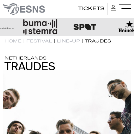
TICKETS
HOME
|
FESTIVAL
|
LINE-UP
|
TRAUDES
NETHERLANDS
TRAUDES
TRAUDES