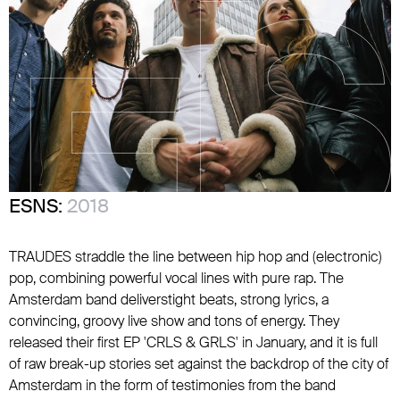
ESNS:
2018
TRAUDES straddle the line between hip hop and (electronic)
pop, combining powerful vocal lines with pure rap. The
Amsterdam band deliverstight beats, strong lyrics, a
convincing, groovy live show and tons of energy. They
released their first EP 'CRLS & GRLS' in January, and it is full
of raw break-up stories set against the backdrop of the city of
Amsterdam in the form of testimonies from the band