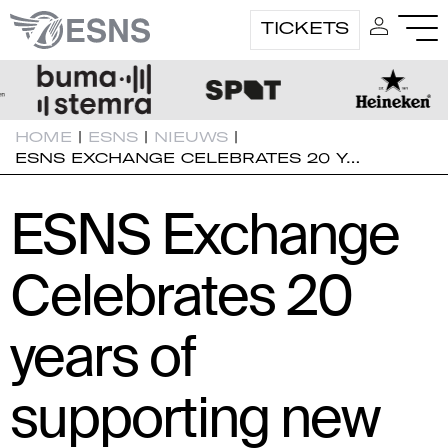
TICKETS
HOME
|
ESNS
|
NIEUWS
|
ESNS EXCHANGE CELEBRATES 20 Y…
ESNS Exchange
Celebrates 20
years of
supporting new