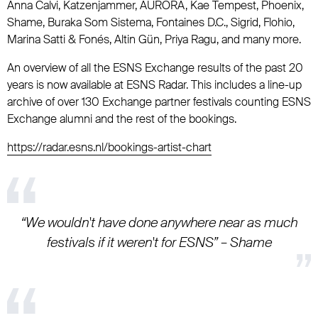
Anna Calvi, Katzenjammer, AURORA, Kae Tempest, Phoenix,
Shame, Buraka Som Sistema, Fontaines D.C., Sigrid, Flohio,
Marina Satti & Fonés, Altin Gün, Priya Ragu, and many more.
An overview of all the ESNS Exchange results of the past 20
years is now available at ESNS Radar. This includes a line-up
archive of over 130 Exchange partner festivals counting ESNS
Exchange alumni and the rest of the bookings.
https://radar.esns.nl/bookings-artist-chart
“We wouldn't have done anywhere near as much
festivals if it weren't for ESNS” – Shame