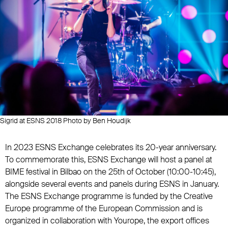
Sigrid at ESNS 2018 Photo by Ben Houdijk
In 2023 ESNS Exchange celebrates its 20-year anniversary.
To commemorate this, ESNS Exchange will host a panel at
BIME festival in Bilbao on the 25th of October (10:00-10:45),
alongside several events and panels during ESNS in January.
The ESNS Exchange programme is funded by the Creative
Europe programme of the European Commission and is
organized in collaboration with Yourope, the export offices