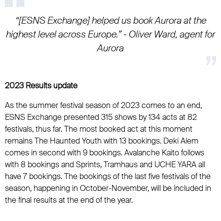
“[ESNS Exchange] helped us book Aurora at the
highest level across Europe.” - Oliver Ward, agent for
Aurora
2023 Results update
As the summer festival season of 2023 comes to an end,
ESNS Exchange presented 315 shows by 134 acts at 82
festivals, thus far. The most booked act at this moment
remains The Haunted Youth with 13 bookings. Deki Alem
comes in second with 9 bookings. Avalanche Kaito follows
with 8 bookings and Sprints, Tramhaus and UCHE YARA all
have 7 bookings. The bookings of the last five festivals of the
season, happening in October-November, will be included in
the final results at the end of the year.