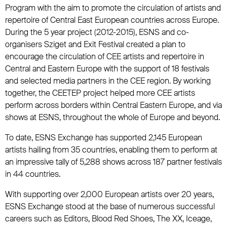
Program with the aim to promote the circulation of artists and
repertoire of Central East European countries across Europe.
During the 5 year project (2012-2015), ESNS and co-
organisers Sziget and Exit Festival created a plan to
encourage the circulation of CEE artists and repertoire in
Central and Eastern Europe with the support of 18 festivals
and selected media partners in the CEE region. By working
together, the CEETEP project helped more CEE artists
perform across borders within Central Eastern Europe, and via
shows at ESNS, throughout the whole of Europe and beyond.
To date, ESNS Exchange has supported 2,145 European
artists hailing from 35 countries, enabling them to perform at
an impressive tally of 5,288 shows across 187 partner festivals
in 44 countries.
With supporting over 2,000 European artists over 20 years,
ESNS Exchange stood at the base of numerous successful
careers such as Editors, Blood Red Shoes, The XX, Iceage,