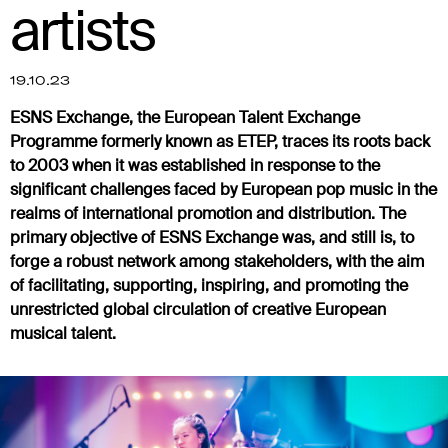
artists
19.10.23
ESNS Exchange, the European Talent Exchange
Programme formerly known as ETEP, traces its roots back
to 2003 when it was established in response to the
significant challenges faced by European pop music in the
realms of international promotion and distribution. The
primary objective of ESNS Exchange was, and still is, to
forge a robust network among stakeholders, with the aim
of facilitating, supporting, inspiring, and promoting the
unrestricted global circulation of creative European
musical talent.