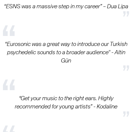
“ESNS was a massive step in my career” – Dua Lipa
“Eurosonic was a great way to introduce our Turkish
psychedelic sounds to a broader audience" - Altin
Gün
“Get your music to the right ears. Highly
recommended for young artists” - Kodaline