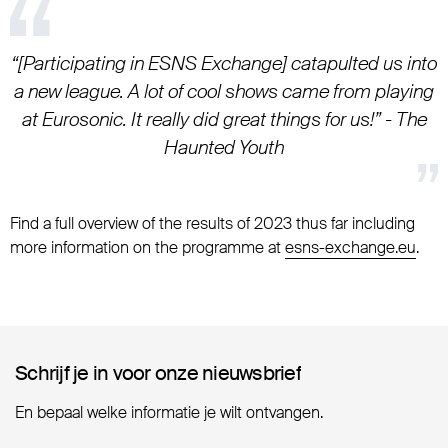
“[Participating in ESNS Exchange] catapulted us into
a new league. A lot of cool shows came from playing
at Eurosonic. It really did great things for us!” - The
Haunted Youth
Find a full overview of the results of 2023 thus far including
more information on the programme at
esns-exchange.eu
.
Schrijf je in voor onze nieuwsbrief
Schrijf je in voor onze nieuwsbrief
En bepaal welke informatie je wilt ontvangen.