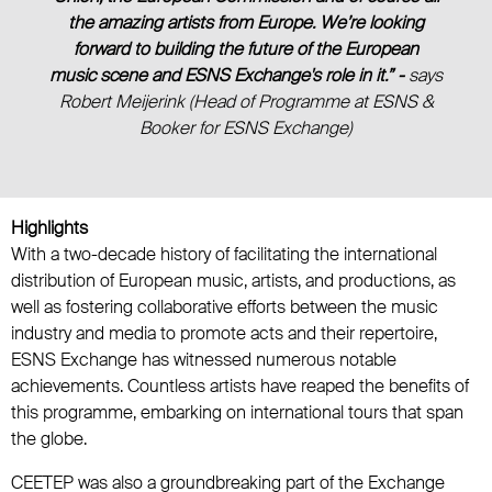
the amazing artists from Europe. We’re looking
forward to building the future of the European
music scene and ESNS Exchange's role in it.” -
says
Robert Meijerink (Head of Programme at ESNS &
Booker for ESNS Exchange)
Highlights
With a two-decade history of facilitating the international
distribution of European music, artists, and productions, as
well as fostering collaborative efforts between the music
industry and media to promote acts and their repertoire,
ESNS Exchange has witnessed numerous notable
achievements. Countless artists have reaped the benefits of
this programme, embarking on international tours that span
the globe.
CEETEP was also a groundbreaking part of the Exchange