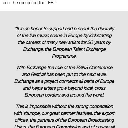
and the media partner EBU.
“It is an honor to support and present the diversity
of the live music scene in Europe by kickstarting
the careers of many new artists for 20 years by
Exchange, the European Talent Exchange
Programme.
With Exchange the role of the ESNS Conference
and Festival has been put to the next level.
Exchange as a project connects all parts of Europe
and helps artists grow beyond local, cross
European borders and around the world.
This is impossible without the strong cooperation
with Yourope, our great partner festivals, the export
offices, the partners of the European Broadcasting
Union, the European Commission and of course all