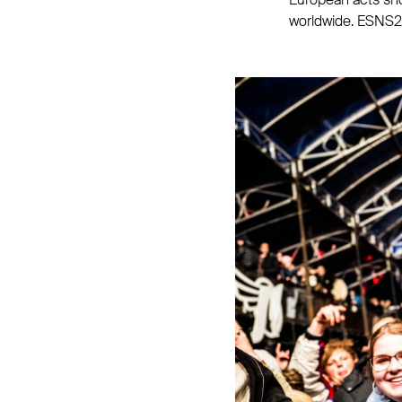
worldwide. ESNS25