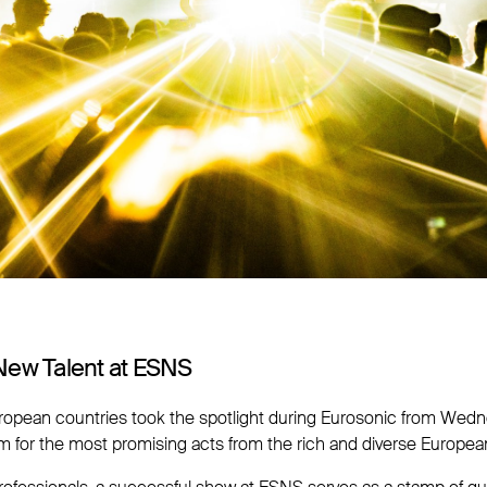
New Talent at ESNS
uropean countries took the spotlight during Eurosonic from Wedne
rm for the most promising acts from the rich and diverse Europea