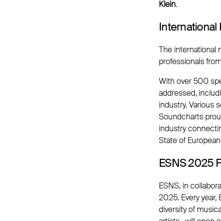
Klein
.
Internationa
The international
professionals fro
With over 500 spe
addressed, includ
industry. Various
Soundcharts prou
industry connecti
State of European
ESNS 2025 Fo
ESNS, in collabora
2025. Every year,
diversity of music