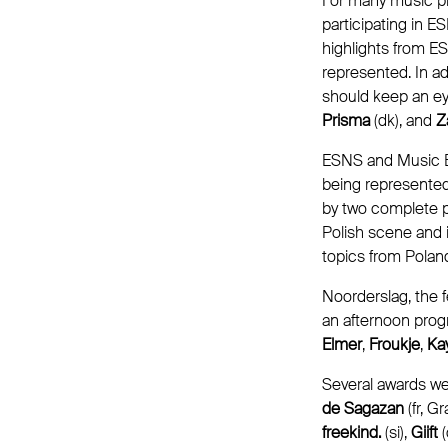
For many music pro
participating in 
highlights from ES
represented. In ad
should keep an e
Prisma
(dk), and
Z
ESNS and Music E
being represented
by two complete pa
Polish scene and 
topics from Polan
Noorderslag, the f
an afternoon prog
Elmer
,
Froukje
,
Kay
Several awards w
de Sagazan
(fr, 
freekind.
(si),
Giift
(