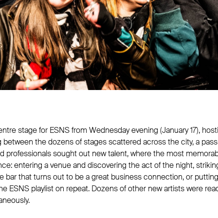
ntre stage for ESNS from Wednesday evening (January 17), hosti
 between the dozens of stages scattered across the city, a pas
and professionals sought out new talent, where the most memor
: entering a venue and discovering the act of the night, strikin
e bar that turns out to be a great business connection, or putti
he ESNS playlist on repeat. Dozens of other new artists were rea
aneously.