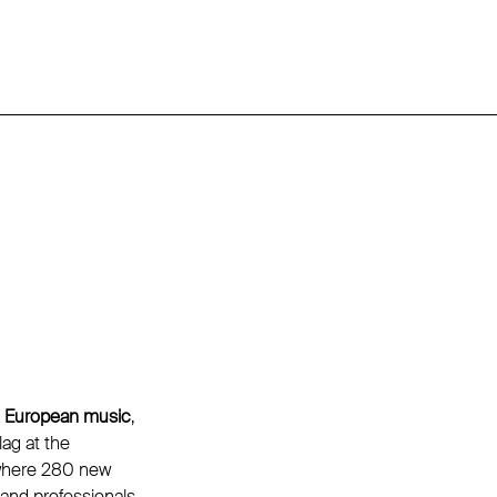
g European music
,
ag at the
 where 280 new
and professionals