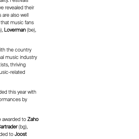
ty. Festivals
e revealed their
 are also well
s that music fans
),
Loverman
(be),
th the country
al music industry
sts, thriving
usic-related
ed this year with
rformances by
e awarded to
Zaho
artrader
(bg),
rded to
Joost