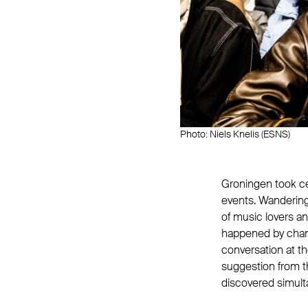
Photo: Niels Knelis (ESNS)
Groningen took ce
events. Wandering
of music lovers 
happened by chance
conversation at th
suggestion from t
discovered simult