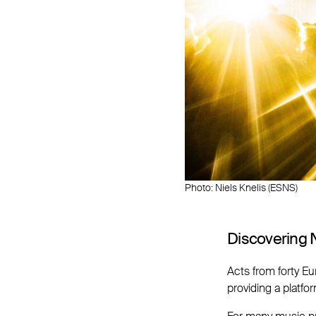
Photo: Niels Knelis (ESNS)
Discovering 
Acts from forty E
providing a platfo