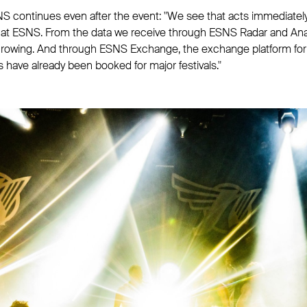
S continues even after the event: "We see that acts immediately
 at ESNS. From the data we receive through ESNS Radar and Anal
growing. And through ESNS Exchange, the exchange platform for 
s have already been booked for major festivals."