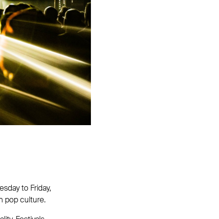
sday to Friday,
n pop culture.