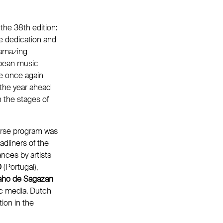
the 38th edition:
e dedication and
n amazing
opean music
ce once again
 the year ahead
 the stages of
erse program was
adliners of the
ances by artists
O
(Portugal),
aho de Sagazan
ic media. Dutch
tion in the