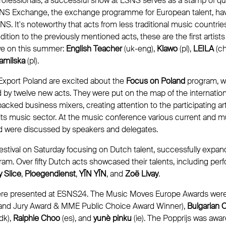
fessionals, a successful show at ESNS serves as a stamp of quali
ESNS Exchange, the exchange programme for European talent, hav
NS. It's noteworthy that acts from less traditional music countries
dition to the previously mentioned acts, these are the first artist
ye on this summer:
English Teacher
(uk-eng),
Klawo
(pl),
LEILA
(ch
amilska
(pl).
xport Poland are excited about the
Focus on Poland
program, wi
 by twelve new acts. They were put on the map of the internation
cked business mixers, creating attention to the participating arti
its music sector. At the music conference various current and m
d were discussed by speakers and delegates.
estival on Saturday focusing on Dutch talent, successfully expand
ram. Over fifty Dutch acts showcased their talents, including pe
 Slice
,
Ploegendienst
,
YĪN YĪN
, and
Zoë Livay
.
ere presented at ESNS24. The Music Moves Europe Awards wer
Grand Jury Award & MME Public Choice Award Winner),
Bulgarian C
dk),
Ralphie Choo
(es), and
yunè pinku
(ie). The Popprijs was awa