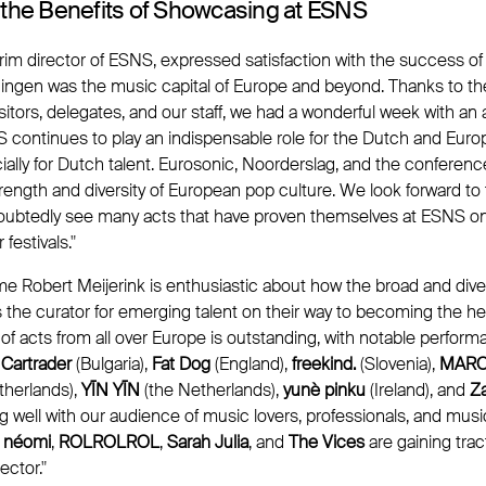
 the Benefits of Showcasing at ESNS
rim director of ESNS, expressed satisfaction with the success of 
ingen was the music capital of Europe and beyond. Thanks to th
 visitors, delegates, and our staff, we had a wonderful week with a
continues to play an indispensable role for the Dutch and Eur
ally for Dutch talent. Eurosonic, Noorderslag, and the conferen
ength and diversity of European pop culture. We look forward to
oubtedly see many acts that have proven themselves at ESNS on
estivals."
 Robert Meijerink is enthusiastic about how the broad and div
 the curator for emerging talent on their way to becoming the he
y of acts from all over Europe is outstanding, with notable perform
 Cartrader
(Bulgaria),
Fat Dog
(England),
freekind.
(Slovenia),
MAR
therlands),
YĪN YĪN
(the Netherlands),
yunè pinku
(Ireland), and
Z
g well with our audience of music lovers, professionals, and mus
,
néomi
,
ROLROLROL
,
Sarah Julia
, and
The Vices
are gaining trac
ctor."