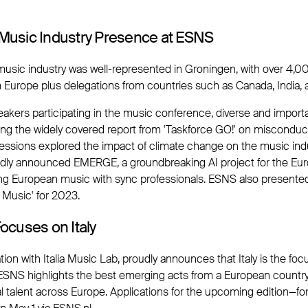
l Music Industry Presence at ESNS
 music industry was well-represented in Groningen, with over 4,
m Europe plus delegations from countries such as Canada, India,
akers participating in the music conference, diverse and import
ing the widely covered report from 'Taskforce GO!' on misconduc
 sessions explored the impact of climate change on the music in
dly announced EMERGE, a groundbreaking AI project for the Eu
ng European music with sync professionals. ESNS also presented
 Music' for 2023.
cuses on Italy
tion with Italia Music Lab, proudly announces that Italy is the foc
 ESNS highlights the best emerging acts from a European countr
al talent across Europe. Applications for the upcoming edition—fo