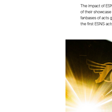
The impact of ESN
of their showcase
fanbases of acts 
the first ESNS act