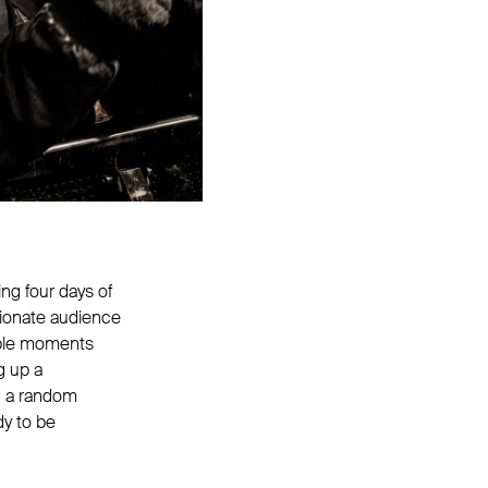
ng four days of
sionate audience
able moments
g up a
ng a random
dy to be