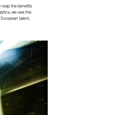
 reap the benefits
ytics, we see the
European talent,