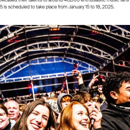
 is scheduled to take place from January 15 to 18, 2025.