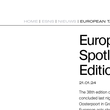
HOME
|
ESNS
|
NIEUWS
|
EUROPEAN TA
Europ
Spotl
Editi
21.01.24
The 38th edition 
concluded last nig
Oosterpoort in Gr
European acts sho