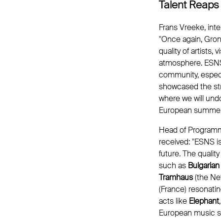
Talent Reaps
Frans Vreeke, inte
"Once again, Gron
quality of artists,
atmosphere. ESNS 
community, especi
showcased the str
where we will und
European summer f
Head of Programme
received: "ESNS is
future. The qualit
such as
Bulgarian
Tramhaus
(the Ne
(France) resonatin
acts like
Elephant
European music se