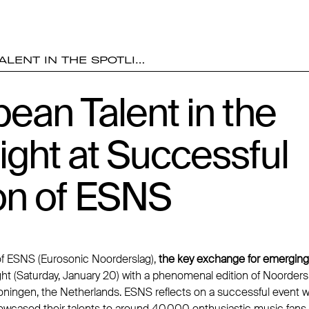
LENT IN THE SPOTLI…
ean Talent in the
ight at Successful
on of ESNS
of ESNS (Eurosonic Noorderslag),
the key exchange for emergin
ht (Saturday, January 20) with a phenomenal edition of Noordersl
oningen, the Netherlands. ESNS reflects on a successful event
wcased their talents to around 40,000 enthusiastic music fans 