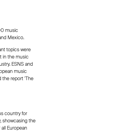
000 music
 and Mexico.
ant topics were
t in the music
dustry. ESNS and
ropean music
 the report 'The
us country for
y, showcasing the
r all European