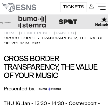
TICKETS
HOME
|
CONFERENCE
|
PANELS
|
CROSS BORDER TRANSPARENCY, THE VALUE
OF YOUR MUSIC
CROSS BORDER
CROSS BORDER
TRANSPARENCY, THE VALUE
TRANSPARENCY, THE VALUE
OF YOUR MUSIC
OF YOUR MUSIC
Presented by:
THU 16 Jan - 13:30 - 14:30 - Oosterpoort -