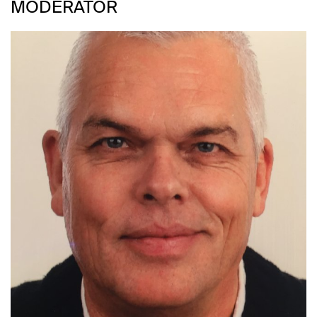
MODERATOR