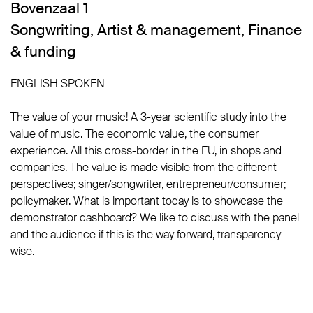
Bovenzaal 1
Songwriting
,
Artist & management
,
Finance
& funding
ENGLISH SPOKEN
The value of your music! A 3-year scientific study into the
value of music. The economic value, the consumer
experience. All this cross-border in the EU, in shops and
companies. The value is made visible from the different
perspectives; singer/songwriter, entrepreneur/consumer;
policymaker. What is important today is to showcase the
demonstrator dashboard? We like to discuss with the panel
and the audience if this is the way forward, transparency
wise.