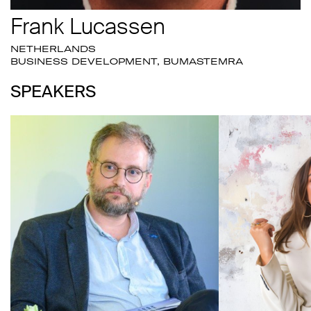
Frank Lucassen
NETHERLANDS
BUSINESS DEVELOPMENT, BUMASTEMRA
SPEAKERS