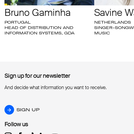
Bruno Gaminha
Savine W
PORTUGAL
NETHERLANDS
HEAD OF DISTRIBUTION AND
SINGER-SONGWR
INFORMATION SYSTEMS, GDA
MUSIC
Sign up for our newsletter
Sign up for our newsletter
And decide what information you want to receive.
SIGN UP
SIGN UP
Follow us
Follow us