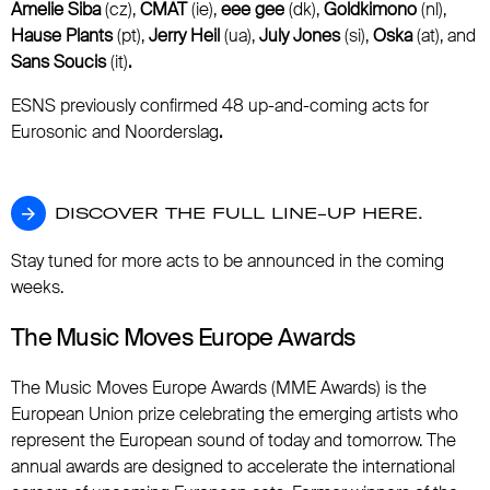
Amelie Siba
(cz),
CMAT
(ie),
eee gee
(dk),
Goldkimono
(nl),
Hause Plants
(pt),
Jerry Heil
(ua),
July Jones
(si),
Oska
(at), and
Sans Soucis
(it)
.
ESNS previously confirmed 48 up-and-coming acts for
Eurosonic and Noorderslag
.
DISCOVER THE FULL LINE-UP HERE.
DISCOVER THE FULL LINE-UP HERE.
Stay tuned for more acts to be announced in the coming
weeks.
The Music Moves Europe Awards
The Music Moves Europe Awards (MME Awards) is the
European Union prize celebrating the emerging artists who
represent the European sound of today and tomorrow. The
annual awards are designed to accelerate the international