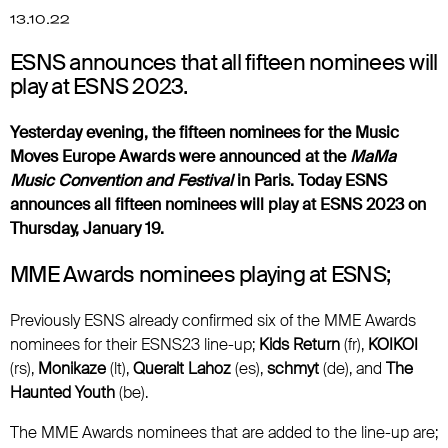
13.10.22
ESNS announces that all fifteen nominees will
play at ESNS 2023.
Yesterday evening, the fifteen nominees for the Music
Moves Europe Awards were announced at the
MaMa
Music Convention and Festival
in Paris. Today ESNS
announces all fifteen nominees will play at ESNS 2023 on
Thursday, January 19.
MME Awards nominees playing at ESNS;
Previously ESNS already confirmed six of the MME Awards
nominees for their ESNS23 line-up;
Kids Return
(fr),
KOIKOI
(rs),
Monikaze
(lt),
Queralt Lahoz
(es),
schmyt
(de), and
The
Haunted Youth
(be).
The MME Awards nominees that are added to the line-up are;