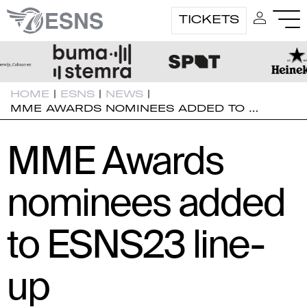
TICKETS
HOME
|
ESNS
|
NEWS
|
MME AWARDS NOMINEES ADDED TO …
MME Awards
nominees added
to ESNS23 line-
up