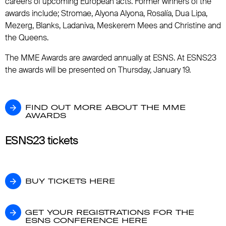
careers of upcoming European acts. Former winners of the
awards include; Stromae, Alyona Alyona, Rosalía, Dua Lipa,
Mezerg, Blanks, Ladaniva, Meskerem Mees and Christine and
the Queens.
The MME Awards are awarded annually at ESNS. At ESNS23
the awards will be presented on Thursday, January 19.
FIND OUT MORE ABOUT THE MME AWARD
FIND OUT MORE ABOUT THE MME
AWARDS
ESNS23 tickets
BUY TICKETS HERE
BUY TICKETS HERE
GET YOUR REGISTRATIONS FOR THE ESN
GET YOUR REGISTRATIONS FOR THE
ESNS CONFERENCE HERE