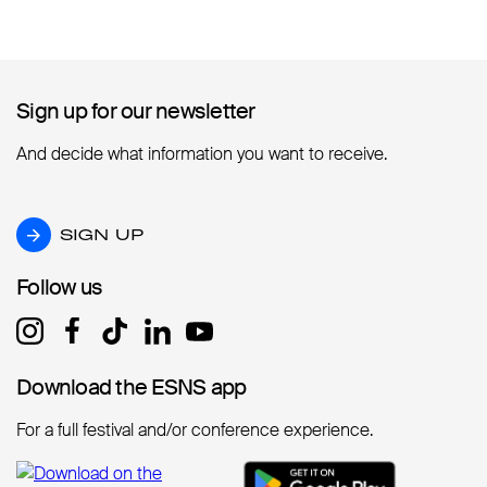
Sign up for our newsletter
Sign up for our newsletter
And decide what information you want to receive.
SIGN UP
SIGN UP
Follow us
Follow us
Download the ESNS app
Download the ESNS app
For a full festival and/or conference experience.