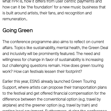
what FPR is, how it differs from user centric payments and
how can it be ‘the foundation’ for a new music business that
is built around artists, their fans, and recognition and
remuneration..
Going Green
The conference programme also aims to reflect on current
affairs. Topics like sustainability, mental health, the Green Deal
and inclusivity will be prominently featured. The need and
willingness for change in favor of sustainability is increasing
but challenging questions remain. How does green touring
work? How can festivals lessen their footprint?
Earlier this year, ESNS already launched Green Touring
Support, where artists can propose their transportation plans
to the festival and get offered financial compensation for the
difference between the conventional option (e.g. travel by
airplane) and the greener option (e.g. travel by train) and