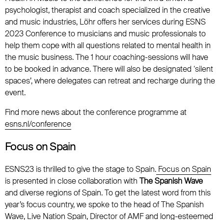
psychologist, therapist and coach specialized in the creative
and music industries, Löhr offers her services during ESNS
2023 Conference to musicians and music professionals to
help them cope with all questions related to mental health in
the music business. The 1 hour coaching-sessions will have
to be booked in advance. There will also be designated ‘silent
spaces’, where delegates can retreat and recharge during the
event.
Find more news about the conference programme at
esns.nl/conference
Focus on Spain
ESNS23 is thrilled to give the stage to Spain.
Focus on Spain
is presented in close collaboration with
The Spanish Wave
and diverse regions of Spain. To get the latest word from this
year’s focus country, we spoke to the head of The Spanish
Wave, Live Nation Spain, Director of AMF and long-esteemed