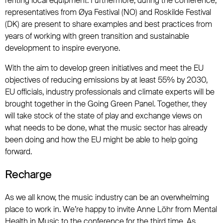
renting local equipment. Furthermore, during the conference,
representatives from Øya Festival (NO) and Roskilde Festival
(DK) are present to share examples and best practices from
years of working with green transition and sustainable
development to inspire everyone.
With the aim to develop green initiatives and meet the EU
objectives of reducing emissions by at least 55% by 2030,
EU officials, industry professionals and climate experts will be
brought together in the Going Green Panel. Together, they
will take stock of the state of play and exchange views on
what needs to be done, what the music sector has already
been doing and how the EU might be able to help going
forward.
Recharge
As we all know, the music industry can be an overwhelming
place to work in. We’re happy to invite Anne Löhr from Mental
Health in Music to the conference for the third time. As