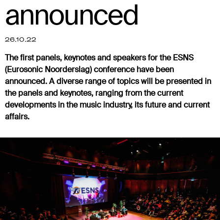
announced
26.10.22
The first panels, keynotes and speakers for the ESNS
(Eurosonic Noorderslag) conference have been
announced. A diverse range of topics will be presented in
the panels and keynotes, ranging from the current
developments in the music industry, its future and current
affairs.