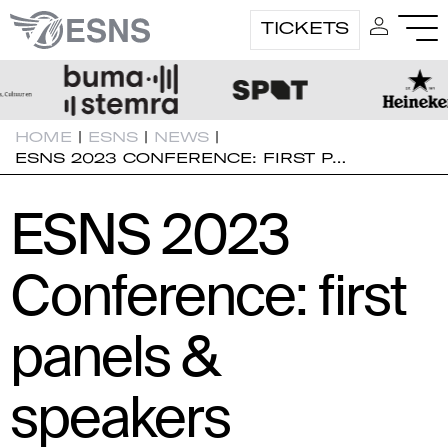
TICKETS
HOME
|
ESNS
|
NEWS
|
ESNS 2023 CONFERENCE: FIRST P…
ESNS 2023
Conference: first
panels &
speakers