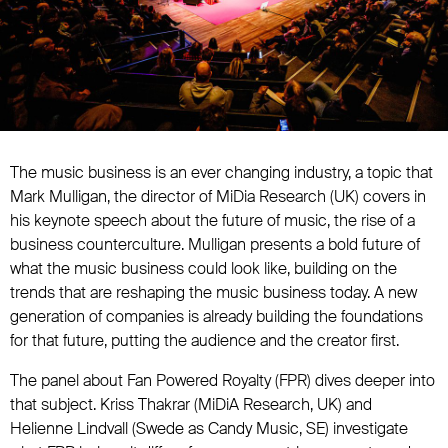
The music business is an ever changing industry, a topic that
Mark Mulligan, the director of MiDia Research (UK) covers in
his keynote speech about the future of music, the rise of a
business counterculture. Mulligan presents a bold future of
what the music business could look like, building on the
trends that are reshaping the music business today. A new
generation of companies is already building the foundations
for that future, putting the audience and the creator first.
The panel about Fan Powered Royalty (FPR) dives deeper into
that subject. Kriss Thakrar (MiDiA Research, UK) and
Helienne Lindvall (Swede as Candy Music, SE) investigate