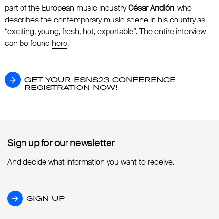
part of the European music industry
César Andión
, who
describes the contemporary music scene in his country as
“exciting, young, fresh, hot, exportable”. The entire interview
can be found
here
.
GET YOUR ESNS23 CONFERENCE REGISTR
GET YOUR ESNS23 CONFERENCE
REGISTRATION NOW!
Sign up for our newsletter
Sign up for our newsletter
And decide what information you want to receive.
SIGN UP
SIGN UP