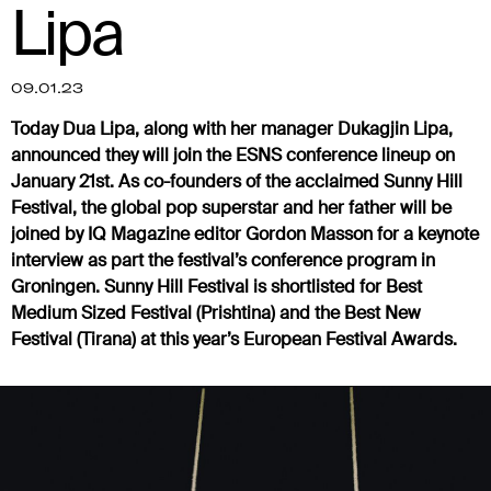
Lipa
09.01.23
Today Dua Lipa, along with her manager Dukagjin Lipa,
announced they will join the ESNS conference lineup on
January 21st. As co-founders of the acclaimed Sunny Hill
Festival, the global pop superstar and her father will be
joined by IQ Magazine editor Gordon Masson for a keynote
interview as part the festival’s conference program in
Groningen. Sunny Hill Festival is shortlisted for Best
Medium Sized Festival (Prishtina) and the Best New
Festival (Tirana) at this year’s European Festival Awards.