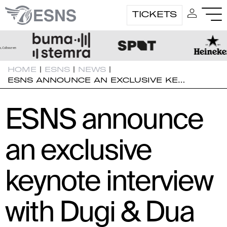
TICKETS
HOME
|
ESNS
|
NEWS
|
ESNS ANNOUNCE AN EXCLUSIVE KE…
ESNS announce
an exclusive
keynote interview
with Dugi & Dua