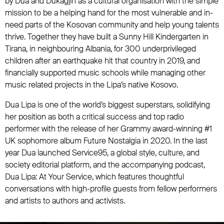
by Dua and Dukagjin as a cultural organisation with the simple
mission to be a helping hand for the most vulnerable and in-
need parts of the Kosovan community and help young talents
thrive. Together they have built a Sunny Hill Kindergarten in
Tirana, in neighbouring Albania, for 300 underprivileged
children after an earthquake hit that country in 2019, and
financially supported music schools while managing other
music related projects in the Lipa’s native Kosovo.
Dua Lipa is one of the world’s biggest superstars, solidifying
her position as both a critical success and top radio
performer with the release of her Grammy award-winning #1
UK sophomore album Future Nostalgia in 2020. In the last
year Dua launched Service95, a global style, culture, and
society editorial platform, and the accompanying podcast,
Dua Lipa: At Your Service, which features thoughtful
conversations with high-profile guests from fellow performers
and artists to authors and activists.