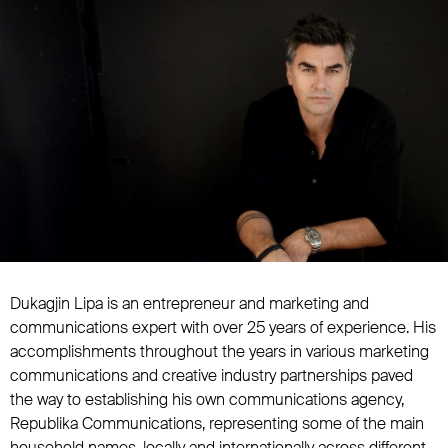
Dukagjin Lipa is an entrepreneur and marketing and
communications expert with over 25 years of experience. His
accomplishments throughout the years in various marketing
communications and creative industry partnerships paved
the way to establishing his own communications agency,
Republika Communications, representing some of the main
household names, locally and internationally across different