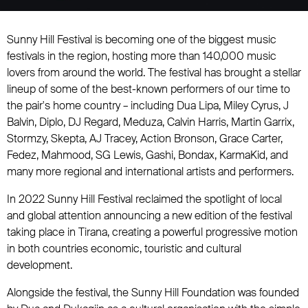
Sunny Hill Festival is becoming one of the biggest music
festivals in the region, hosting more than 140,000 music
lovers from around the world. The festival has brought a stellar
lineup of some of the best-known performers of our time to
the pair's home country – including Dua Lipa, Miley Cyrus, J
Balvin, Diplo, DJ Regard, Meduza, Calvin Harris, Martin Garrix,
Stormzy, Skepta, AJ Tracey, Action Bronson, Grace Carter,
Fedez, Mahmood, SG Lewis, Gashi, Bondax, KarmaKid, and
many more regional and international artists and performers.
In 2022 Sunny Hill Festival reclaimed the spotlight of local
and global attention announcing a new edition of the festival
taking place in Tirana, creating a powerful progressive motion
in both countries economic, touristic and cultural
development.
Alongside the festival, the Sunny Hill Foundation was founded