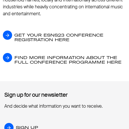
industries while heavily concentrating on international music
and entertainment.
GET YOUR ESNS23 CONFERENCE REGISTR
GET YOUR ESNS23 CONFERENCE
REGISTRATION HERE
FIND MORE INFORMATION ABOUT THE F
FIND MORE INFORMATION ABOUT THE
FULL CONFERENCE PROGRAMME HERE
Sign up for our newsletter
Sign up for our newsletter
And decide what information you want to receive.
SIGN UP
SIGN UP