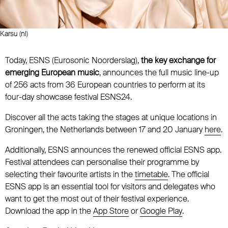
Karsu (nl)
Today, ESNS (Eurosonic Noorderslag),
the key exchange for
emerging European music
, announces the full music line-up
of 256 acts from 36 European countries to perform at its
four-day showcase festival ESNS24.
Discover all the acts taking the stages at unique locations in
Groningen, the Netherlands between 17 and 20 January
here
.
Additionally, ESNS announces the renewed official ESNS app.
Festival attendees can personalise their programme by
selecting their favourite artists in the
timetable
. The official
ESNS app is an essential tool for visitors and delegates who
want to get the most out of their festival experience.
Download the app in the
App Store
or
Google Play
.