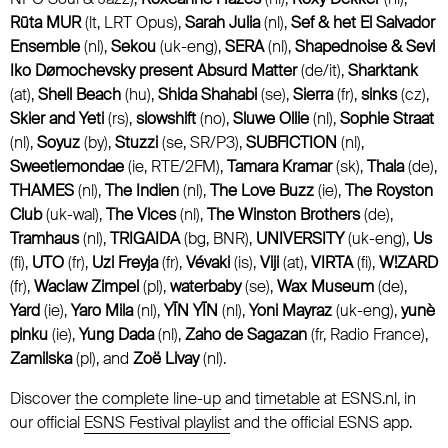
Rūta MUR
(lt, LRT Opus),
Sarah Julia
(nl),
Sef & het El Salvador
Ensemble
(nl),
Sekou
(uk-eng),
SERA
(nl),
Shapednoise & Sevi
Iko Dømochevsky present Absurd Matter
(de/it),
Sharktank
(at),
Shell Beach
(hu),
Shida Shahabi
(se),
Sierra
(fr),
sinks
(cz),
Skier and Yeti
(rs),
slowshift
(no),
Sluwe Ollie
(nl),
Sophie Straat
(nl),
Soyuz
(by),
Stuzzi
(se, SR/P3),
SUBFICTION
(nl),
Sweetlemondae
(ie, RTE/2FM),
Tamara Kramar
(sk),
Thala
(de),
THAMES
(nl),
The Indien
(nl),
The Love Buzz
(ie),
The Royston
Club
(uk-wal),
The Vices
(nl),
The Winston Brothers
(de),
Tramhaus
(nl),
TRIGAIDA
(bg, BNR),
UNIVERSITY
(uk-eng),
Us
(fi),
UTO
(fr),
Uzi Freyja
(fr),
Vévaki
(is),
Viji
(at),
VIRTA
(fi),
W!ZARD
(fr),
Waclaw Zimpel
(pl),
waterbaby
(se),
Wax Museum
(de),
Yard
(ie),
Yaro Mila
(nl),
YĪN YĪN
(nl),
Yoni Mayraz
(uk-eng),
yunè
pinku
(ie),
Yung Dada
(nl),
Zaho de Sagazan
(fr, Radio France),
Zamilska
(pl), and
Zoë Livay
(nl).
Discover
the complete line-up
and
timetable
at ESNS.nl, in
our official
ESNS Festival playlist
and the official ESNS app.