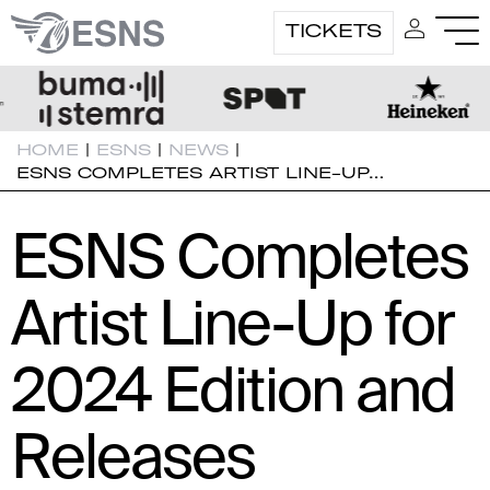
TICKETS
HOME
|
ESNS
|
NEWS
|
ESNS COMPLETES ARTIST LINE-UP…
ESNS Completes
Artist Line-Up for
2024 Edition and
Releases