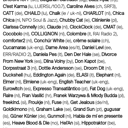
C’est Karma
(lu, LUERSL/100.7),
Caroline Alves
(ch, SRF3),
CATT
(de),
CHAiLD
(lu),
Chalk
(ie / uk-ni),
CHARLOT
(nl),
Chica
Chica
(nl, NPO Soul & Jazz),
Chubby Cat
(ie),
Ciśnienie
(pl),
Clarissa Connelly
(dk),
Claude
(nl),
ClockClock
(de),
CMAT
(ie),
Cocobolo
(nl),
COLLIGNON
(nl),
Colombre
(it, RAI Radio 2),
comforter2
(nl),
Conchúr White
(ie),
crème solaire
(ch),
Cucamaras
(uk-eng),
Dame Area
(es/it),
Daniel Levi
(ee,
ERR/RADIO 2),
Daniela Pes
(it),
Den Der Hale
(se),
Divorce
From New York
(es),
Dlina Volny
(by),
Don Kapot
(be),
Dorpsstraat 3
(nl),
Dottie Andersson
(se),
Droom Dit
(nl),
Duckshell
(hu),
Eddington Again
(de),
ELASI
(it),
Elephant
(nl),
Elmer
(nl),
Elmiene
(uk-eng),
English Teacher
(uk-eng),
Eurowitch
(es),
Expresso Transatlântico
(pt),
Fat Dog
(uk-eng),
Flaire
(nl),
Fran Vasilić
(hr),
Franek Warzywa & Młody Budda
(pl),
freekind.
(si),
Froukje
(nl),
Fuse
(nl),
Get Jealous
(de/nl),
Goldkimono
(nl),
Graham Lake
(se),
Grand Sun
(pt),
gugusar
(is),
Güner Künier
(de),
Gunmoll
(nl),
Habla de mí en presente
(es),
Heave Blood & Die
(no),
Hei'An
(si),
Hippotraktor
(be),