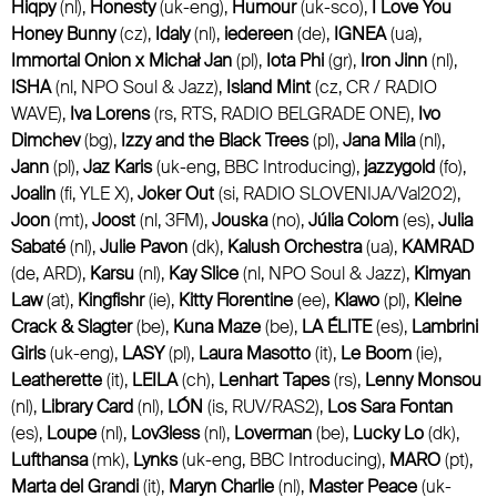
Hiqpy
(nl),
Honesty
(uk-eng),
Humour
(uk-sco),
I Love You
Honey Bunny
(cz),
Idaly
(nl),
iedereen
(de),
IGNEA
(ua),
Immortal Onion x Michał Jan
(pl),
Iota Phi
(gr),
Iron Jinn
(nl),
ISHA
(nl, NPO Soul & Jazz),
Island Mint
(cz, CR / RADIO
WAVE),
Iva Lorens
(rs, RTS, RADIO BELGRADE ONE),
Ivo
Dimchev
(bg),
Izzy and the Black Trees
(pl),
Jana Mila
(nl),
Jann
(pl),
Jaz Karis
(uk-eng, BBC Introducing),
jazzygold
(fo),
Joalin
(fi, YLE X),
Joker Out
(si, RADIO SLOVENIJA/Val202),
Joon
(mt),
Joost
(nl, 3FM),
Jouska
(no),
Júlia Colom
(es),
Julia
Sabaté
(nl),
Julie Pavon
(dk),
Kalush Orchestra
(ua),
KAMRAD
(de, ARD),
Karsu
(nl),
Kay Slice
(nl, NPO Soul & Jazz),
Kimyan
Law
(at),
Kingfishr
(ie),
Kitty Florentine
(ee),
Klawo
(pl),
Kleine
Crack & Slagter
(be),
Kuna Maze
(be),
LA ÉLITE
(es),
Lambrini
Girls
(uk-eng),
LASY
(pl),
Laura Masotto
(it),
Le Boom
(ie),
Leatherette
(it),
LEILA
(ch),
Lenhart Tapes
(rs),
Lenny Monsou
(nl),
Library Card
(nl),
LÓN
(is, RUV/RAS2),
Los Sara Fontan
(es),
Loupe
(nl),
Lov3less
(nl),
Loverman
(be),
Lucky Lo
(dk),
Lufthansa
(mk),
Lynks
(uk-eng, BBC Introducing),
MARO
(pt),
Marta del Grandi
(it),
Maryn Charlie
(nl),
Master Peace
(uk-