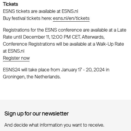
Tickets
ESNS tickets are available at ESNS.nl
Buy festival tickets here:
esns.nl/en/tickets
Registrations for the ESNS conference are available at a Late
Rate until December 11, 12:00 PM CET. Afterwards,
Conference Registrations will be available at a Walk-Up Rate
at ESNS.nl
Register now
ESNS24 will take place from January 17 - 20, 2024 in
Groningen, the Netherlands.
Sign up for our newsletter
Sign up for our newsletter
And decide what information you want to receive.