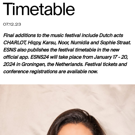
Timetable
07.12.23
Final additions to the music festival include Dutch acts
CHARLOT, Hiqpy, Karsu, Noor, Numidia and Sophie Straat.
ESNS also publishes the festival timetable in the new
official app. ESNS24 will take place from January 17 - 20,
2024 in Groningen, the Netherlands. Festival tickets and
conference registrations are available now.