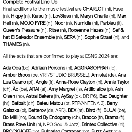
Complete Festival Line-Up
Final additions to the music festival are
CHARLOT
(nl),
Fuse
(nl),
Hiqpy
(nl),
Karsu
(nl),
Lov3less
(nl),
Maryn Charlie
(nl),
Max
Hell
(nl),
MOJO FYRE
(nl),
Noor
(nl),
Numidia
(nl),
Parbleu
(it),
Queen's Pleasure
(nl),
Ritse
(nl),
Roxeanne Hazes
(nl),
Sef &
het El Salvador Ensemble
(nl),
SERA
(nl),
Sophie Straat
(nl), and
THAMES
(nl).
All the acts that are confirmed to play at ESNS 2024 are:
Ada Oda
(be),
Adriaan Persons
(nl),
AGGRASOPPAR
(fo),
Amber Broos
(be, VRT/STUDIO BRUSSEL),
Amistat
(de),
Ana
Lua Caiano
(pt),
Angie
(fr),
Anna-Rose Clayton
(nl),
Annie Taylor
(ch),
Ão
(be),
ARAI
(at),
Arny Margret
(is),
Artificialice
(pl),
Ash
Olsen
(no),
Astral Bakers
(fr),
AySay
(dk, DR P6),
Bad Daughter
(hr),
Batbait
(ch),
Bateu Matou
(pt, RTP/ANTENA 3),
Berry
Galazka
(pl),
Betterov
(de, ARD),
BEX
(at),
Birrd
(fr),
BLUAI
(be),
Bo Milli
(no),
Bound By Endogamy
(ch),
Bracco
(fr),
Brama
(fr),
Brass Rave Unit
(nl, NPO Soul & Jazz),
Brintex Collective
(nl),
BROCKHOFF
(de),
Bulgarian Cartrader
(bg),
Buzz Ayaz
(cy),