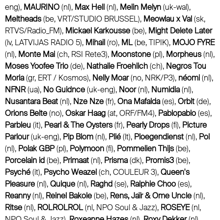
eng),
MAURINO
(nl),
Max Hell
(nl),
Melin Melyn
(uk-wal),
Meltheads
(be, VRT/STUDIO BRUSSEL),
Meowlau x Val
(sk,
RTVS/Radio_FM),
Mickael Karkousse
(be),
Might Delete Later
(lv, LATVIJAS RADIO 5),
Mihail
(ro),
ML
(be, TIPIK),
MOJO FYRE
(nl),
Monte Mai
(ch, RSI Rete3),
Moonstone
(pl),
Morpheus
(nl),
Moses Yoofee Trio
(de),
Nathalie Froehlich
(ch),
Negros Tou
Moria
(gr, ERT / Kosmos),
Nelly Moar
(no, NRK/P3),
néomi
(nl),
NFNR
(ua),
No Guidnce
(uk-eng),
Noor
(nl),
Numidia
(nl),
Nusantara Beat
(nl),
Nze Nze
(fr),
Ona Mafalda
(es),
Orbit
(de),
Orions Belte
(no),
Oskar Haag
(at, ORF/FM4),
Pablopablo
(es),
Parbleu
(it),
Pearl & The Oysters
(fr),
Pearly Drops
(fi),
Picture
Parlour
(uk-eng),
Pip Blom
(nl),
Plié
(lt),
Ploegendienst
(nl),
Pol
(nl),
Polak GBP
(pl),
Polymoon
(fi),
Pommelien Thijs
(be),
Porcelain id
(be),
Primaat
(nl),
Prisma
(dk),
Promis3
(be),
Psyché
(it),
Psycho Weazel
(ch, COULEUR 3),
Queen's
Pleasure
(nl),
Quique
(nl),
Raghd
(se),
Ralphie Choo
(es),
Reanny
(nl),
Reinel Bakole
(be),
Rens, Jaïr & Ome Uncle
(nl),
Ritse
(nl),
ROLROLROL
(nl, NPO Soul & Jazz),
ROSEYE
(nl,
NPO Soul & Jazz),
Roxeanne Hazes
(nl),
Roxy Dekker
(nl),