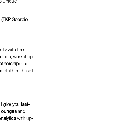
s unique
e (FKP Scorpio
ity with the
dition, workshops
othership)
and
ntal health, self-
ll give you
fast-
 lounges
and
nalytics
with up-