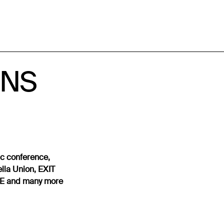
ESNS
ic conference,
lla Union, EXIT
WME and many more