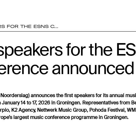
RS FOR THE ESNS C…
 speakers for the 
erence announced
Noorderslag) announces the first speakers for its annual mus
 January 14 to 17, 2026 in Groningen. Representatives from Be
orpio, K2 Agency, Nettwerk Music Group, Pohoda Festival, 
Europe’s largest music conference programme in Groningen.