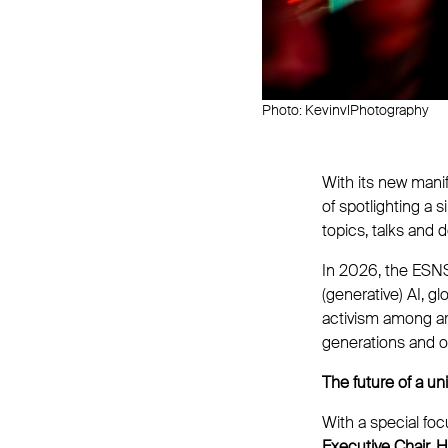
Photo: KevinvlPhotography
With its new mani
of spotlighting a 
topics, talks and
In 2026, the ESN
(generative) AI, g
activism among art
generations and op
The future of a u
With a special fo
Executive Chair, 