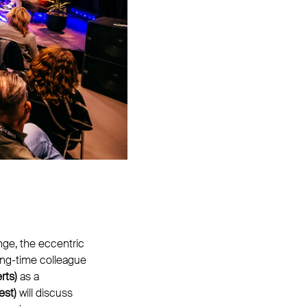
nge, the eccentric
ong-time colleague
rts)
as a
est)
will discuss