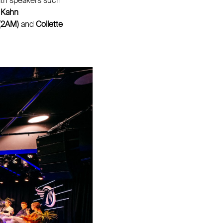
with speakers such
 Kahn
 (2AM)
and
Collette