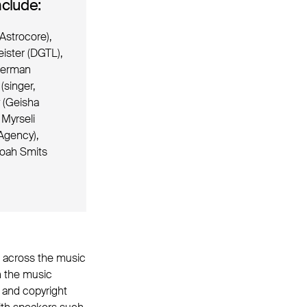
clude:
Astrocore),
ister (DGTL),
therman
(singer,
v (Geisha
 Myrseli
Agency),
Noah Smits
ct across the music
on the music
y and copyright