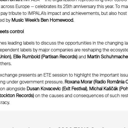
cross Europe — celebrates its 25th anniversary this year. To ma
y pay tribute to IMPALA’s impact and achievements, but also host
ed by
Music Week’s Ben Homewood
.
eets control
s leading labels to discuss the opportunities in the changing 
ndependent labels by major companies are reshaping the ecosyst
Union)
,
Ellie Rumbold (Partisan Records)
and
Martin Schuhmacher
thers.
xchange presents an ETE session to highlight the important issu
king under government pressure.
Roxana Morar (Radio România Cu
ion alongside
Dusan Kovacevic (Exit Festival)
,
Michal Kaščák (Poho
tockton Records)
on the causes and consequences of such rest
racy.