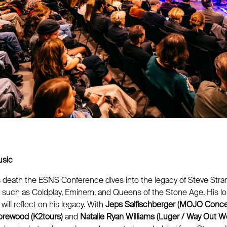
usic
is death the ESNS Conference dives into the legacy of Steve Stra
 such as Coldplay, Eminem, and Queens of the Stone Age. His l
will reflect on his legacy. With
Jeps Salfischberger (MOJO Conce
rewood (K2tours)
and
Natalie Ryan Williams (Luger / Way Out W