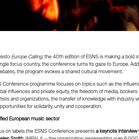
festo
Europe Calling
, the 40th edition of ESNS is making a bold 
single focus country, the conference turns its gaze to Europe. A
 debates, the program evokes a shared cultural movement.
S Conference programme focuses on topics such as the influen
lobal influences and private equity, the freedom of media, bookers
ists and organizations, the transfer of knowledge with industry 
portunities for solidarity, unity and cooperation.
nified European music sector
cus on labels the ESNS Conference presents
a keynote interview
Helen Smith.
IMPALA — the organization representing over 6,000