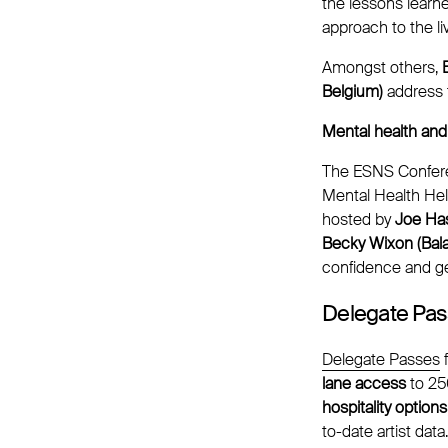
the lessons learn
approach to the l
Amongst others,
Belgium)
address 
Mental health and 
The ESNS Conferenc
Mental Health Hel
hosted by
Joe Has
Becky Wixon (Bal
confidence and ge
Delegate Pa
Delegate Passes
f
lane access
to 2
hospitality options
to-date artist data.