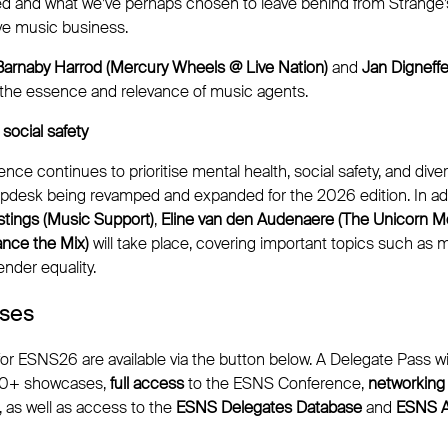
ed and what we’ve perhaps chosen to leave behind from Strange’
ive music business.
Barnaby Harrod (Mercury Wheels @ Live Nation)
and
Jan Digneff
the essence and relevance of music agents.
social safety
e continues to prioritise mental health, social safety, and divers
pdesk being revamped and expanded for the 2026 edition. In ad
tings (Music Support)
,
Eline van den Audenaere (The Unicorn M
ance the Mix)
will take place, covering important topics such as me
nder equality.
sses
or ESNS26 are available via the button below. A Delegate Pass wi
50+ showcases,
full access
to the ESNS Conference,
networking
, as well as access to the
ESNS Delegates Database
and
ESNS A