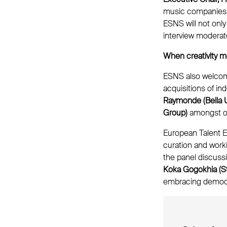
music companies a
ESNS will not onl
interview moderat
When creativity m
ESNS also welcome
acquisitions of i
Raymonde (Bella 
Group)
amongst o
European Talent E
curation and wor
the panel discuss
Koka Gogokhia (S
embracing democ