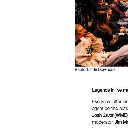
Photo: Linde Dorenbos
Legends in live m
Five years after h
agent behind acts
Josh Javor (WME)
moderator,
Jim Mo