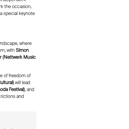
rk the occasion,
 a special keynote
landscape, where
em, with
Simon
 (Nettwerk Music
e of freedom of
ltural)
will lead
da Festival)
, and
rictions and