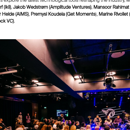
rs explore the latest technological tools reshaping the industry, 
(ikii)
,
Jakob Wedstrøm (Amplitude Ventures)
,
Mansoor Rahimat
r Helde (AIMS)
,
Premysl Koudela (Get Moments
),
Marine Rivollet
eck VC)
.