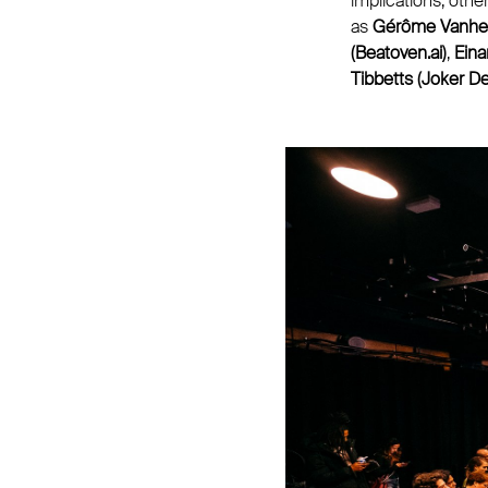
implications, othe
as
Gérôme Vanherf 
(Beatoven.ai)
,
Eina
Tibbetts (Joker D