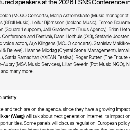
tured speakers at the 2026 ESNS Conference in
eelen (MOJO Concerts), Marija Astromskaitė (Music manager at 
s (8Ball Music), Leifur Björnsson (Iceland Music), Esmee Bouwme
n (Square 1 support), Jaël Gradenwitz (Truus Agency), Brian He
Conference and Festival), Daan Holthuis (013), Stefanie Joosten 
d voice actor), Arjo Klingens (MOJO concerts), Stanislav Malkiko
i & Believe), Lisanne Middag (Crystal Stone Management), Ismail
), Satria Ramadhan (AXEAN Festival), Roger Rutten (The Tribute 
Aubry (MSA Music Services), Lilian Severin (Pot Music NGO), 
) and many more.
 artistry
gence and tech are on the agenda, since they have a growing impa
ikker (Waag)
will talk about next generation internet, its impact 
pportunities. Some panels will discuss regulation, European polic