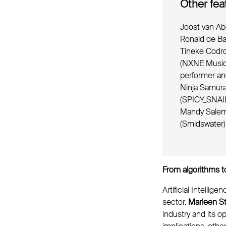
Other fea
Joost van Ab
Ronald de Ba
Tineke Codro
(NXNE Music 
performer an
Ninja Samura
(SPICY_SNAIL
Mandy Salem-
(Smidswater
From algorithms to
Artificial Intelli
sector.
Marleen St
industry and its o