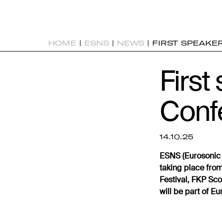
HOME
|
ESNS
|
NEWS
|
FIRST SPEAKE
First
Conf
14.10.25
ESNS (Eurosonic 
taking place from
Festival, FKP Sc
will be part of 