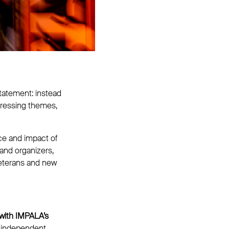
statement: instead
ddressing themes,
ce and impact of
 and organizers,
veterans and new
 with IMPALA’s
 independent