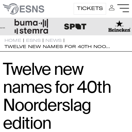
TICKETS
HOME
|
ESNS
|
NEWS
|
TWELVE NEW NAMES FOR 40TH NOO…
Twelve new
names for 40th
Noorderslag
edition