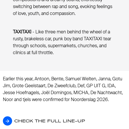
switching between rap and song, evoking feelings
of love, youth, and compassion.
TAXITAXI
- Like three men behind the wheel of a
rusty, brakeless car, punk boy band TAXITAXI tear
through schools, supermarkets, churches, and
clinics at full throttle.
Earlier this year, Antoon, Bente, Samuel Welten, Janna, Gotu
Jim, Grote Geelstaart, De Zweefclub, Def, GP UIT G, IDA,
Jesse Hoefnagels, Joël Domingos, MICHA, De Nachtwacht,
Noor and tjels were confirmed for Noorderslag 2026.
CHECK THE FULL LINE-UP
CHECK THE FULL LINE-UP