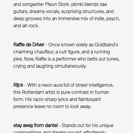
and songwriter Pleun Stork. plonki blends raw
guitars, dreamy vocals, surprising structures, and
deep grooves into an immersive mix of indie, psych,
and alt-rock.
Raffie de Driver
- Once known solely as Goldband's
charming chauffeur, a cult figure, and a running
joke. Now, Raffie is a performer who belts out tunes,
crying and laughing simultaneously.
Rijck
- With a neon aura full of street intelligence,
this Rotterdam artist is pure contrast in human
form. His razor-sharp lyrics and flamboyant
presence leave no room to look away.
stay away from dante!
- Stands out for his unique
compositions and dreamy sound, effortlessly