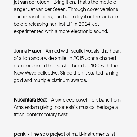
jet van der steen
- Bring it on. That's the motto of
singer Jet van der Steen. Through cover versions
and retranslations, she built a loyal online fanbase
before releasing her first EP. In 2024, Jet
experimented with a more electronic sound.
Jonna Fraser
- Armed with soulful vocals, the heart
of a lion and a wide smile, in 2015 Jonna charted
number one in the Dutch album top 100 with the
New Wave collective. Since then it started raining
gold and multiple platinum awards.
Nusantara Beat
- A six-piece psych-folk band from
Amsterdam giving Indonesia's musical heritage a
fresh, contemporary twist.
plonki
- The solo project of multi-instrumentalist