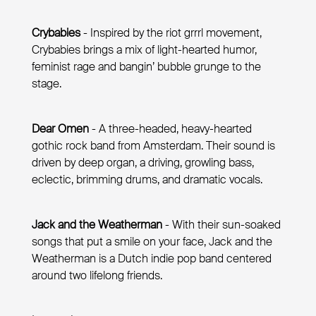
Crybabies
- Inspired by the riot grrrl movement,
Crybabies brings a mix of light-hearted humor,
feminist rage and bangin’ bubble grunge to the
stage.
Dear Omen
- A three-headed, heavy-hearted
gothic rock band from Amsterdam. Their sound is
driven by deep organ, a driving, growling bass,
eclectic, brimming drums, and dramatic vocals.
Jack and the Weatherman
- With their sun-soaked
songs that put a smile on your face, Jack and the
Weatherman is a Dutch indie pop band centered
around two lifelong friends.