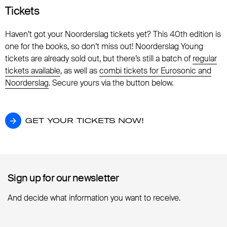
Tickets
Haven’t got your Noorderslag tickets yet? This 40th edition is
one for the books, so don’t miss out! Noorderslag Young
tickets are already sold out, but there’s still a batch of
regular
tickets available
, as well as
combi tickets for Eurosonic and
Noorderslag
. Secure yours via the button below.
GET YOUR TICKETS NOW!
GET YOUR TICKETS NOW!
Sign up for our newsletter
Sign up for our newsletter
And decide what information you want to receive.