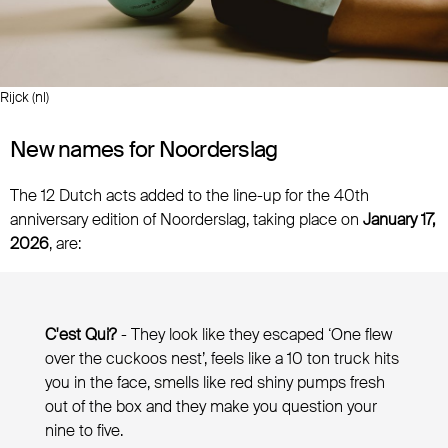
Rijck (nl)
New names for Noorderslag
The 12 Dutch acts added to the line-up for the 40th
anniversary edition of Noorderslag, taking place on
January 17,
2026
, are:
C'est Qui?
- They look like they escaped ‘One flew
over the cuckoos nest’, feels like a 10 ton truck hits
you in the face, smells like red shiny pumps fresh
out of the box and they make you question your
nine to five.