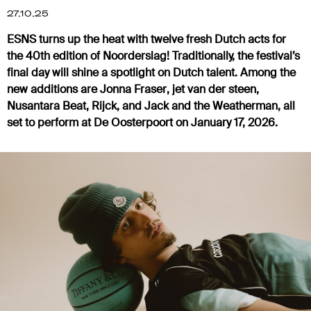
27.10.25
ESNS turns up the heat with twelve fresh Dutch acts for
the 40th edition of Noorderslag! Traditionally, the festival’s
final day will shine a spotlight on Dutch talent. Among the
new additions are
Jonna Fraser
,
jet van der steen
,
Nusantara Beat
,
Rijck
, and
Jack and the Weatherman
, all
set to perform at De Oosterpoort on January 17, 2026.