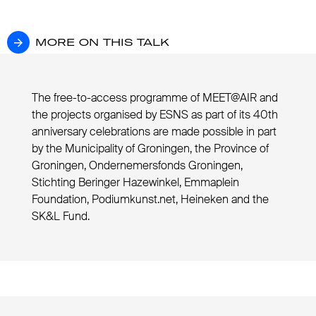
MORE ON THIS TALK
MORE ON THIS TALK
The free-to-access programme of MEET@AIR and
the projects organised by ESNS as part of its 40th
anniversary celebrations are made possible in part
by the Municipality of Groningen, the Province of
Groningen, Ondernemersfonds Groningen,
Stichting Beringer Hazewinkel, Emmaplein
Foundation, Podiumkunst.net, Heineken and the
SK&L Fund.