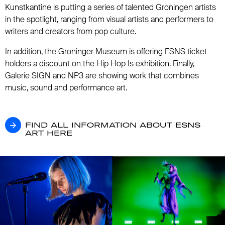
Kunstkantine is putting a series of talented Groningen artists
in the spotlight, ranging from visual artists and performers to
writers and creators from pop culture.
In addition, the Groninger Museum is offering ESNS ticket
holders a discount on the Hip Hop Is exhibition. Finally,
Galerie SIGN and NP3 are showing work that combines
music, sound and performance art.
FIND ALL INFORMATION ABOUT ESNS ART
FIND ALL INFORMATION ABOUT ESNS
ART HERE