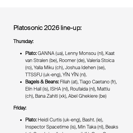
Platosonic 2026 line-up:
Thursday:
Plato:
GANNA (ua), Lenny Monsou (nl), Kaat
van Stralen (be), Roomer (de), Valeria Stoica
(ro), Yalla Miku (ch), Joshua Idehen (se),
TTSSFU (uk-eng), YĪN YĪN (nl).
Bagels & Beans:
Filiah (at), Tiago Caetano (fr),
Elín Hall (is), ISHA (nl), Roufaida (nl), Mattiu
(ch), Bana Zahiti (xk), Abel Ghekiere (be)
Friday:
Plato:
Heidi Curtis (uk-eng), Basht. (ie),
Inspector Spacetime (is), Min Taka (nl), Beaks