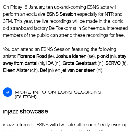
On Friday 16 January, ten up-and-coming ESNS acts will
perform an exclusive
ESNS Session
especially for NTR and
3FM. This year, the live recordings will be made in the iconic
old strawboard factory De Toekomst in Scheemda. Interested
members of the public can attend these recordings for free.
You can attend an ESNS Session featuring the following
artists:
Florence Road
(ie),
Joshua Idehen
(se),
plonki
(nl),
stay
away from dante!
(nl),
IDA
(nl),
Grote Geelstaart
(nl),
SERVO
(fr),
Eileen Alister
(ch),
Def
(nl) en
jet van der steen
(nl).
MORE INFO ON ESNS SESSIONS (DUTCH)
MORE INFO ON ESNS SESSIONS
(DUTCH)
injazz showcase
injazz returns to ESNS with two late-afternoon / early-evening