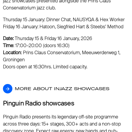
jazz showcases presented alongside the Prins Claus
Conservatorium jazz club.
Thursday 15 January: Dinner Chat, NAUSYQA & Hex Worker
Friday 16 January: Hatoon, Siegfried Hart & Steebs’ Method
Date:
Thursday 15 & Friday 16 January, 2026
Time
: 17:00–20:00 (doors 16:30)
Location
: Prins Claus Conservatorium, Meeuwerderweg 1,
Groningen
Doors open at 16:30hrs. Limited capacity.
MORE ABOUT INJAZZ SHOWCASES
MORE ABOUT INJAZZ SHOWCASES
Pinguin Radio showcases
Pinguin Radio presents its legendary off-site programme
across three days: 15+ stages, 300+ acts and a non-stop
discovery zone. Expect raw energy, new bands and pub-