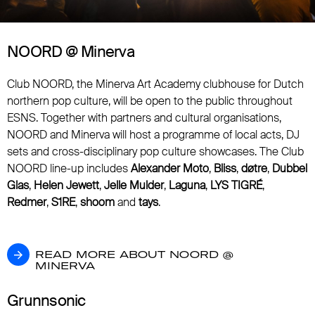
NOORD @ Minerva
Club NOORD, the Minerva Art Academy clubhouse for Dutch
northern pop culture, will be open to the public throughout
ESNS. Together with partners and cultural organisations,
NOORD and Minerva will host a programme of local acts, DJ
sets and cross-disciplinary pop culture showcases. The Club
NOORD line-up includes
Alexander Moto
,
Bliss
,
døtre
,
Dubbel
Glas
,
Helen Jewett
,
Jelle Mulder
,
Laguna
,
LYS TIGRÉ
,
Redmer
,
S1RE
,
shoom
and
tays
.
READ MORE ABOUT NOORD @ MINERVA
READ MORE ABOUT NOORD @
MINERVA
Grunnsonic