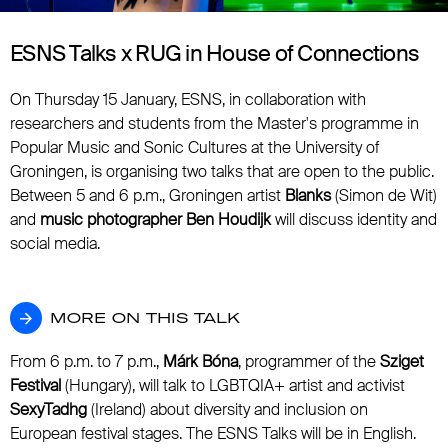
ESNS Talks x RUG in House of Connections
On Thursday 15 January, ESNS, in collaboration with
researchers and students from the Master's programme in
Popular Music and Sonic Cultures at the University of
Groningen, is organising two talks that are open to the public.
Between 5 and 6 p.m., Groningen artist
Blanks
(Simon de Wit)
and
music photographer Ben Houdijk
will discuss identity and
social media.
MORE ON THIS TALK
MORE ON THIS TALK
From 6 p.m. to 7 p.m.,
Márk Bóna
, programmer of the
Sziget
Festival
(Hungary), will talk to LGBTQIA+ artist and activist
SexyTadhg
(Ireland) about diversity and inclusion on
European festival stages. The ESNS Talks will be in English.