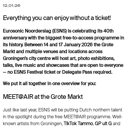
12.01.26
Everything you can enjoy without a ticket!
Eurosonic Noorderslag (ESNS) is celebrating its 40th
anniversary with the biggest free-to-access programme in
its history. Between 14 and 17 January 2026 the Grote
Markt and multiple venues and locations across
Groningen’s city centre will host art, photo exhibitions,
talks, live music and showcases that are open to everyone
— no ESNS Festival ticket or Delegate Pass required.
We put it all together in one overview for you:
MEET@AIR at the Grote Markt
Just like last year, ESNS will be putting Dutch northern talent
in the spotlight during the free MEET@AIR programme. Well-
known artists from Groningen,
TikTok Tammo
,
GP uit G
and