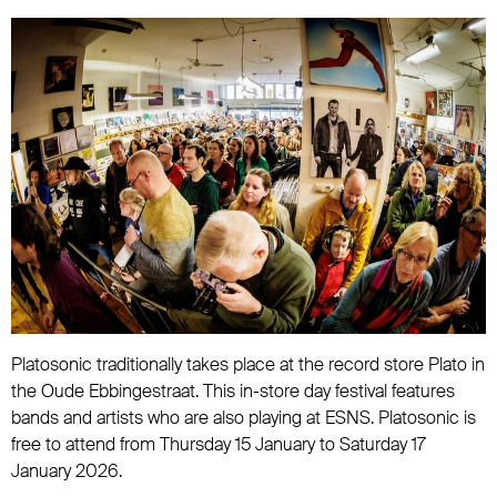
Platosonic traditionally takes place at the record store Plato in
the Oude Ebbingestraat. This in-store day festival features
bands and artists who are also playing at ESNS. Platosonic is
free to attend from Thursday 15 January to Saturday 17
January 2026.