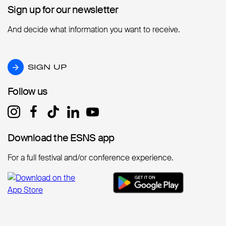
Sign up for our newsletter
Sign up for our newsletter
And decide what information you want to receive.
SIGN UP
SIGN UP
Follow us
Follow us
Download the ESNS app
Download the ESNS app
For a full festival and/or conference experience.