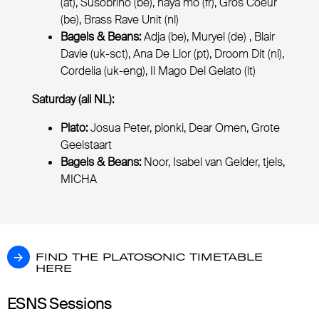
(at), Susobrino (be), naya mö (fr), Gros Coeur
(be), Brass Rave Unit (nl)
Bagels & Beans:
Adja (be), Muryel (de) , Blair
Davie (uk-sct), Ana De Llor (pt), Droom Dit (nl),
Cordelia (uk-eng), Il Mago Del Gelato (it)
Saturday (all NL):
Plato:
Josua Peter, plonki, Dear Omen, Grote
Geelstaart
Bagels & Beans:
Noor, Isabel van Gelder, tjels,
MICHA
FIND THE PLATOSONIC TIMETABLE HERE
FIND THE PLATOSONIC TIMETABLE
HERE
ESNS Sessions