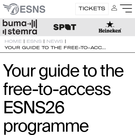
TICKETS
HOME
|
ESNS
|
NEWS
|
YOUR GUIDE TO THE FREE-TO-ACC…
Your guide to the
free-to-access
ESNS26
programme