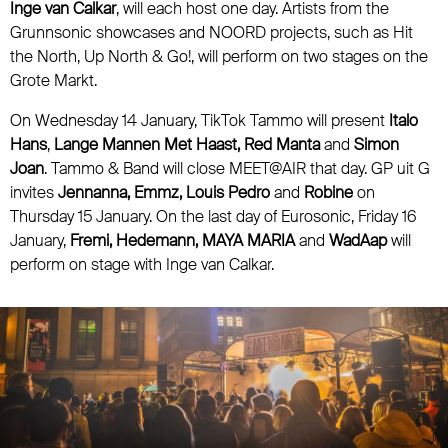
Inge van Calkar
, will each host one day. Artists from the
Grunnsonic showcases and NOORD projects, such as Hit
the North, Up North & Go!, will perform on two stages on the
Grote Markt.
On Wednesday 14 January, TikTok Tammo will present
Italo
Hans
,
Lange Mannen Met Haast, Red Manta
and
Simon
Joan
. Tammo & Band will close MEET@AIR that day. GP uit G
invites
Jennanna, Emmz, Louis Pedro
and
Robine
on
Thursday 15 January. On the last day of Eurosonic, Friday 16
January,
Fremi, Hedemann, MAYA MARIA
and
WadAap
will
perform on stage with Inge van Calkar.