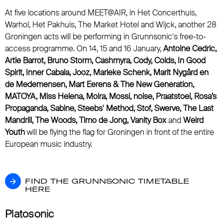
At five locations around MEET@AIR, in Het Concerthuis,
Warhol, Het Pakhuis, The Market Hotel and Wijck, another 28
Groningen acts will be performing in Grunnsonic's free-to-
access programme. On 14, 15 and 16 January,
Antoine Cedric,
Artie Barrot, Bruno Storm, Cashmyra, Cody, Colds, In Good
Spirit, Inner Cabala, Jooz, Marieke Schenk, Marit Nygård en
de Medemensen, Mart Eerens & The New Generation,
MATOYA, Miss Helena, Moira, Mossi, noise, Praatstoel, Rosa’s
Propaganda, Sabine, Steebs' Method, Stof, Swerve, The Last
Mandrill, The Woods, Timo de Jong, Vanity Box
and
Weird
Youth
will be flying the flag for Groningen in front of the entire
European music industry.
FIND THE GRUNNSONIC TIMETABLE HERE
FIND THE GRUNNSONIC TIMETABLE
HERE
Platosonic