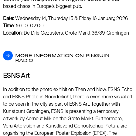
based chaos in Europe’s biggest pub.
Date
: Wednesday 14, Thursday 15 & Friday 16 January, 2026
Time
: 16:00–02:00
Location
: De Drie Gezusters, Grote Markt 36/39, Groningen
MORE INFORMATION ON PINGUIN RADIO
MORE INFORMATION ON PINGUIN
RADIO
ESNS Art
In addition to the photo exhibition Then and Now, ESNS Echo
and ESNS Photo in Noorderlicht, there is even more visual art
to be seen in the city as part of ESNS Art. Together with
Kunstpunt Groningen, ESNS is presenting a temporary
artwork by Aernout Mik on the Grote Markt. Furthermore,
Vera Artdivision and Kunstlievend Genootschap Pictura are
organising the European Poster Explosion (EPEX). The