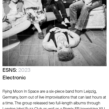
ESNS:
2023
Electronic
Flying Moon In Space are a six-piece band from Leipzig,
Germany, born out of live improvisations that can last hours at
a time. The group released two full-length albums through
London label Fuzz Club as well as a Remix EP (reworking XIU