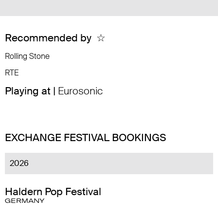
Recommended by
☆
Rolling Stone
RTE
Playing at |
Eurosonic
EXCHANGE FESTIVAL BOOKINGS
2026
Haldern Pop Festival
GERMANY