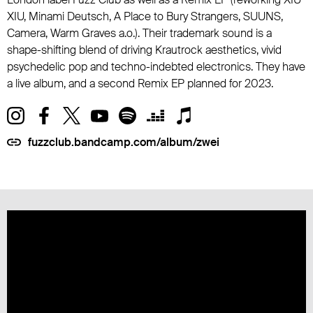
XIU, Minami Deutsch, A Place to Bury Strangers, SUUNS,
Camera, Warm Graves a.o.). Their trademark sound is a
shape-shifting blend of driving Krautrock aesthetics, vivid
psychedelic pop and techno-indebted electronics. They have
a live album, and a second Remix EP planned for 2023.
fuzzclub.bandcamp.com/album/zwei