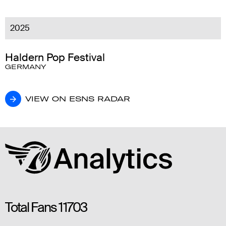
2025
Haldern Pop Festival
GERMANY
VIEW ON ESNS RADAR
VIEW ON ESNS RADAR
Total Fans
11703