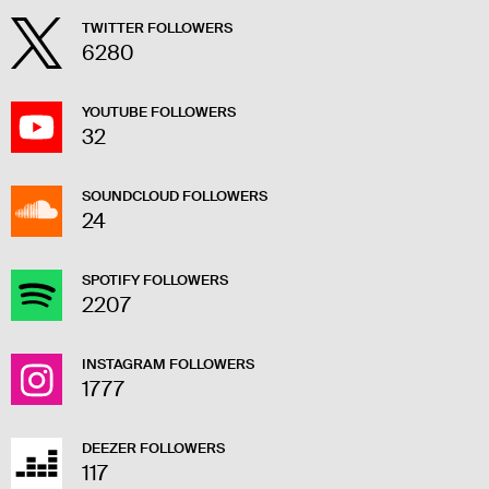
TWITTER FOLLOWERS
6280
YOUTUBE FOLLOWERS
32
SOUNDCLOUD FOLLOWERS
24
SPOTIFY FOLLOWERS
2207
INSTAGRAM FOLLOWERS
1777
DEEZER FOLLOWERS
117