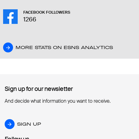
FACEBOOK FOLLOWERS
1266
MORE STATS ON ESNS ANALYTICS
MORE STATS ON ESNS ANALYTICS
Sign up for our newsletter
Sign up for our newsletter
And decide what information you want to receive.
SIGN UP
SIGN UP