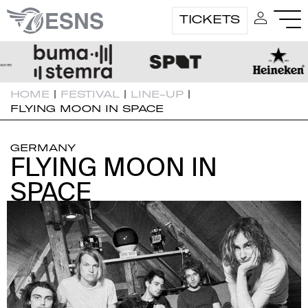
TICKETS
HOME
|
FESTIVAL
|
LINE-UP
|
FLYING MOON IN SPACE
GERMANY
FLYING MOON IN
FLYING MOON IN
SPACE
SPACE