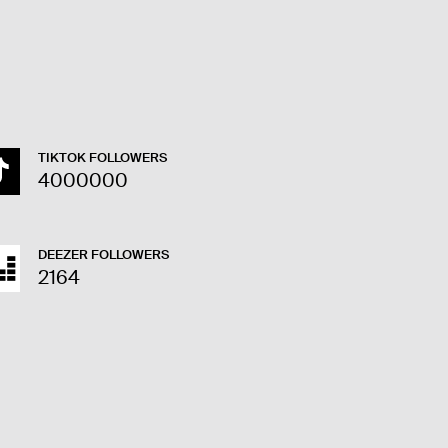
TIKTOK FOLLOWERS
4000000
DEEZER FOLLOWERS
2164