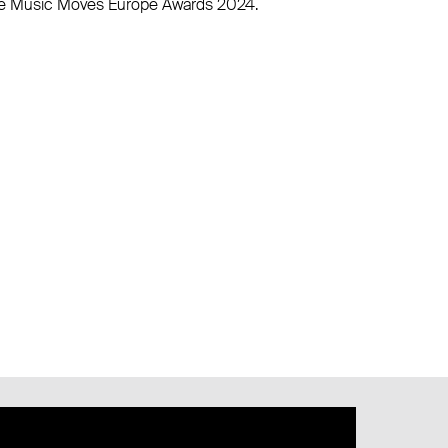
 the Music Moves Europe Awards 2024.