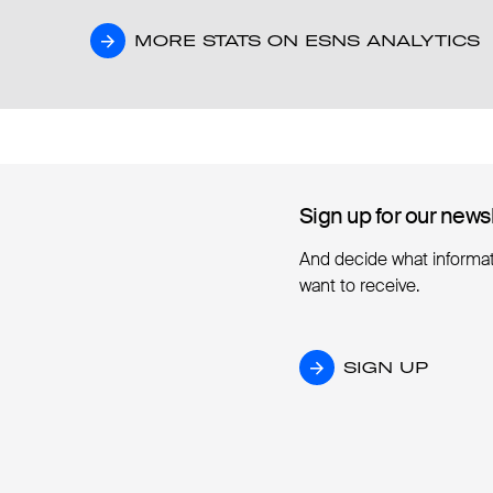
MORE STATS ON ESNS ANALYTICS
MORE STATS ON ESNS ANALYTICS
Sign up for our news
Sign up for our news
And decide what informa
want to receive.
SIGN UP
SIGN UP