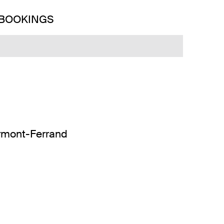
 BOOKINGS
ermont-Ferrand