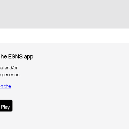
the ESNS app
the ESNS app
ival and/or
xperience.