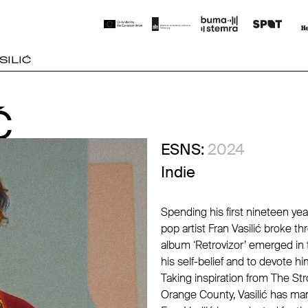
SILIĆ
Ć
Ć
ESNS:
2024
Indie
Spending his first nineteen yea
pop artist Fran Vasilić broke th
album ‘Retrovizor’ emerged in t
his self-belief and to devote hi
Taking inspiration from The S
Orange County, Vasilić has man