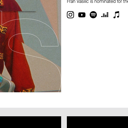
Fran Vasilić is nominated for