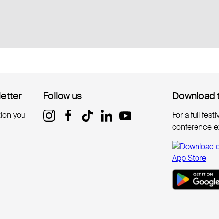
letter
letter
Follow us
Follow us
Download 
Download 
tion you
For a full fest
conference e