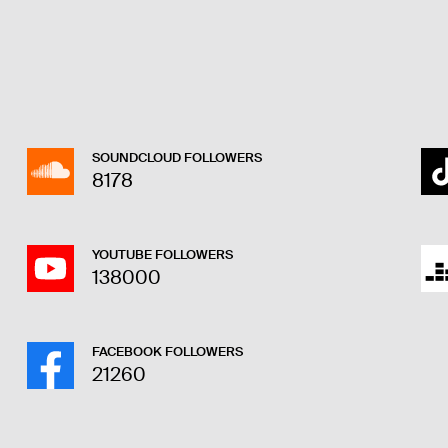
SOUNDCLOUD FOLLOWERS
8178
YOUTUBE FOLLOWERS
138000
FACEBOOK FOLLOWERS
21260