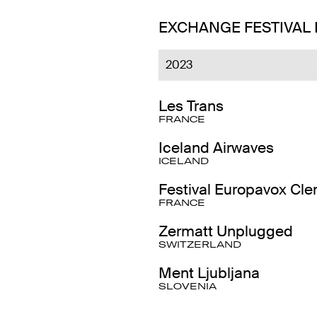
EXCHANGE FESTIVAL
2023
Les Trans
FRANCE
Iceland Airwaves
ICELAND
Festival Europavox Cl
FRANCE
Zermatt Unplugged
SWITZERLAND
Ment Ljubljana
SLOVENIA