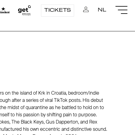
NL
TICKETS
rs on the island of Krk in Croatia, bedroom/indie
rough after a series of viral TikTok posts. His debut
he midst of quarantine as he battled to hold on to
mself to his passion by shifting pain to purpose.
trokes, The Black Keys, Gus Dapperton, and Rex
ufactured his own eccentric and distinctive sound.