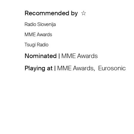
Recommended by
☆
Radio Slovenija
MME Awards
Tsugi Radio
Nominated |
MME Awards
Playing at |
MME Awards
,
Eurosonic