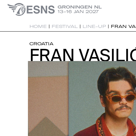
GRONINGEN NL
13-16 JAN 2027
HOME
|
FESTIVAL
|
LINE-UP
|
FRAN VA
CROATIA
FRAN VASILI
FRAN VASILI