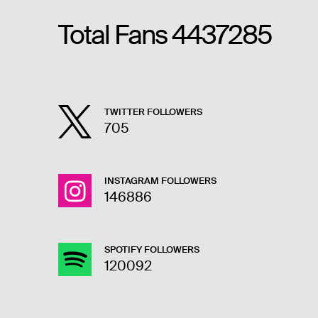
Total Fans
4437285
TWITTER FOLLOWERS
705
INSTAGRAM FOLLOWERS
146886
SPOTIFY FOLLOWERS
120092