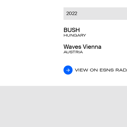
2022
BUSH
HUNGARY
Waves Vienna
AUSTRIA
VIEW ON ESNS RA
VIEW ON ESNS RA