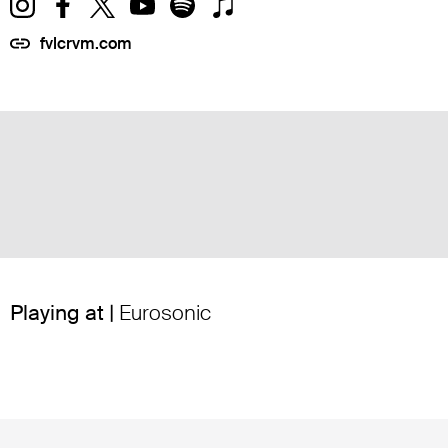
fvlcrvm.com
Playing at |
Eurosonic