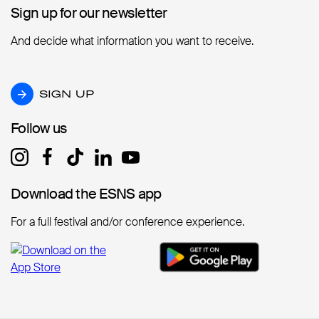
Sign up for our newsletter
Sign up for our newsletter
And decide what information you want to receive.
SIGN UP
SIGN UP
Follow us
Follow us
Download the ESNS app
Download the ESNS app
For a full festival and/or conference experience.