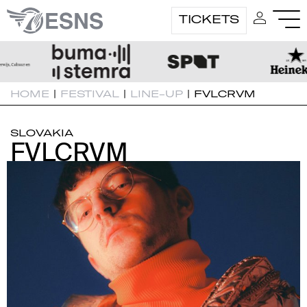
TICKETS
HOME
|
FESTIVAL
|
LINE-UP
|
FVLCRVM
SLOVAKIA
FVLCRVM
FVLCRVM