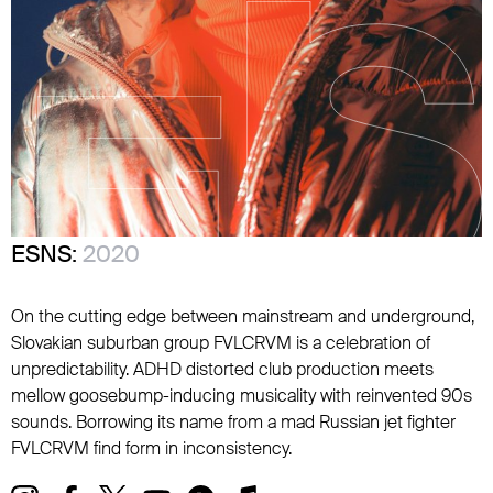
ESNS:
2020
On the cutting edge between mainstream and underground,
Slovakian suburban group FVLCRVM is a celebration of
unpredictability. ADHD distorted club production meets
mellow goosebump-inducing musicality with reinvented 90s
sounds. Borrowing its name from a mad Russian jet fighter
FVLCRVM find form in inconsistency.