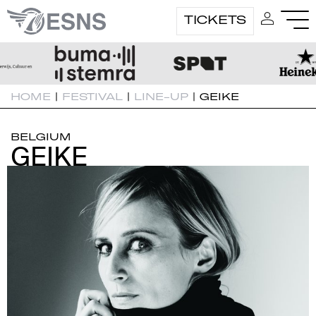
TICKETS
HOME
|
FESTIVAL
|
LINE-UP
|
GEIKE
BELGIUM
GEIKE
GEIKE