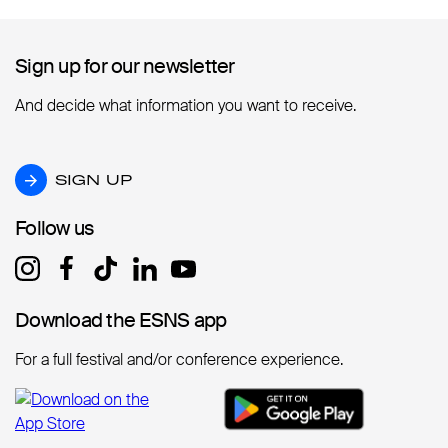
Sign up for our newsletter
Sign up for our newsletter
And decide what information you want to receive.
SIGN UP
SIGN UP
Follow us
Follow us
Download the ESNS app
Download the ESNS app
For a full festival and/or conference experience.