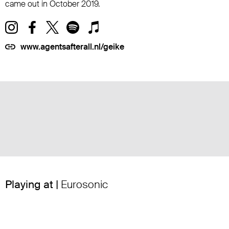
came out in October 2019.
www.agentsafterall.nl/geike
Playing at |
Eurosonic