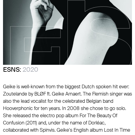
ESNS:
2020
Geike is well-known from the biggest Dutch spoken hit ever:
Zoutelande by BLØF ft. Geike Arnaert. The Flemish singer was
also the lead vocalist for the celebrated Belgian band
Hooverphonic for ten years. In 2008 she chose to go solo.
She released the electro pop album For The Beauty Of
Confusion (2011) and, under the name of Dorléac,
collaborated with Spinvis. Geike's English album Lost In Time