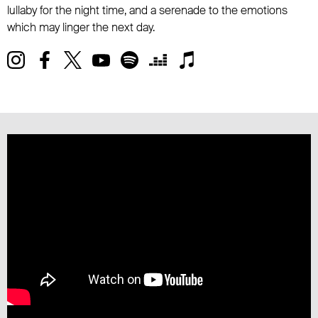
lullaby for the night time, and a serenade to the emotions
which may linger the next day.