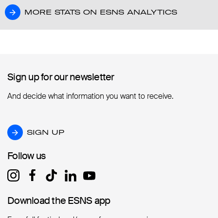
MORE STATS ON ESNS ANALYTICS
MORE STATS ON ESNS ANALYTICS
Sign up for our newsletter
Sign up for our newsletter
And decide what information you want to receive.
SIGN UP
SIGN UP
Follow us
Follow us
Download the ESNS app
Download the ESNS app