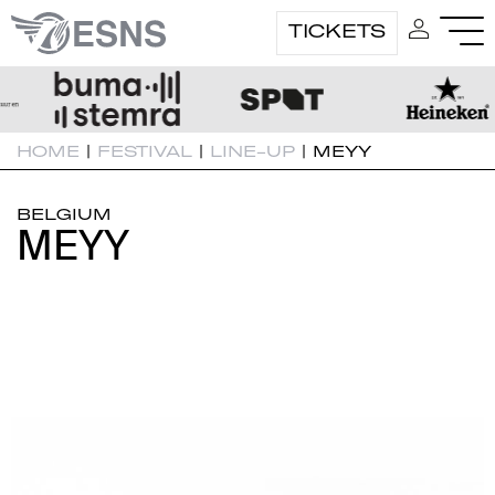
TICKETS
HOME
|
FESTIVAL
|
LINE-UP
|
MEYY
BELGIUM
MEYY
MEYY