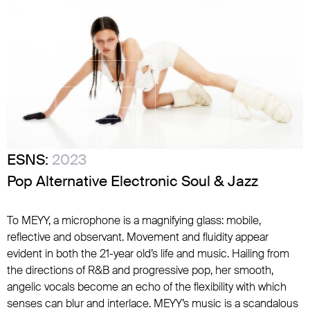
ESNS:
2023
Pop Alternative Electronic Soul & Jazz
To MEYY, a microphone is a magnifying glass: mobile,
reflective and observant. Movement and fluidity appear
evident in both the 21-year old’s life and music. Hailing from
the directions of R&B and progressive pop, her smooth,
angelic vocals become an echo of the flexibility with which
senses can blur and interlace. MEYY’s music is a scandalous