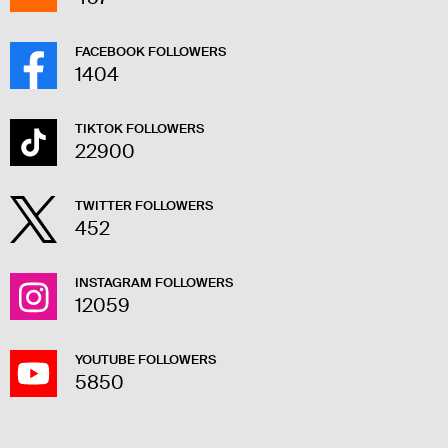
FACEBOOK FOLLOWERS
1404
TIKTOK FOLLOWERS
22900
TWITTER FOLLOWERS
452
INSTAGRAM FOLLOWERS
12059
YOUTUBE FOLLOWERS
5850