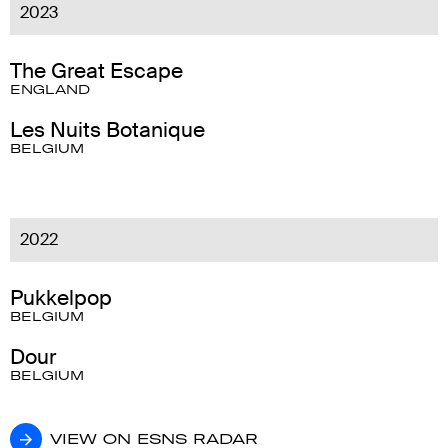
2023
The Great Escape
ENGLAND
Les Nuits Botanique
BELGIUM
2022
Pukkelpop
BELGIUM
Dour
BELGIUM
VIEW ON ESNS RADAR
VIEW ON ESNS RADAR