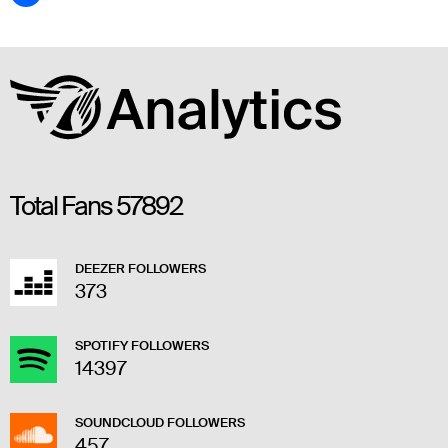
Total Fans
57892
DEEZER FOLLOWERS
373
SPOTIFY FOLLOWERS
14397
SOUNDCLOUD FOLLOWERS
457