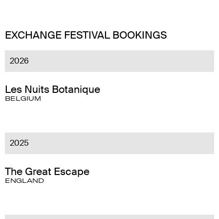
EXCHANGE FESTIVAL BOOKINGS
2026
Les Nuits Botanique
BELGIUM
2025
The Great Escape
ENGLAND