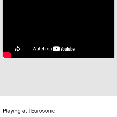
Playing at |
Eurosonic