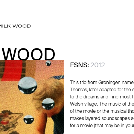
MILK WOOD
K WOOD
K WOOD
ESNS:
2012
This trio from Groningen name
Thomas, later adapted for the 
to the dreams and innermost th
Welsh village. The music of t
of the movie or the musical th
makes layered soundscapes so
for a movie (that may be in you