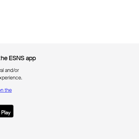
the ESNS app
the ESNS app
ival and/or
xperience.