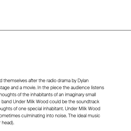
d themselves after the radio drama by Dylan
stage and a movie. In the piece the audience listens
oughts of the inhabitants of an imaginary small
he band Under Milk Wood could be the soundtrack
oughts of one special inhabitant. Under Milk Wood
metimes culminating into noise. The ideal music
r head).