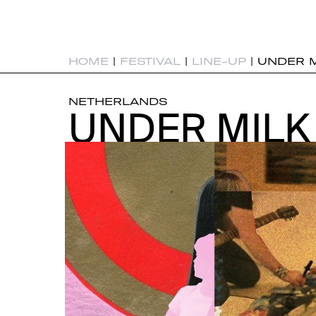
HOME
|
FESTIVAL
|
LINE-UP
|
UNDER 
NETHERLANDS
UNDER MIL
UNDER MIL