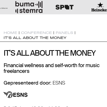
HOME
|
CONFERENCE
|
PANELS
|
IT’S ALL ABOUT THE MONEY
IT’S ALL ABOUT THE MONEY
IT’S ALL ABOUT THE MONEY
Financial wellness and self-worth for music
freelancers
Gepresenteerd door:
ESNS