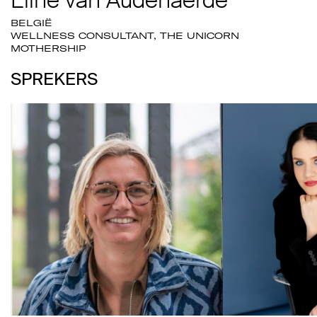
BELGIË
WELLNESS CONSULTANT, THE UNICORN
MOTHERSHIP
SPREKERS