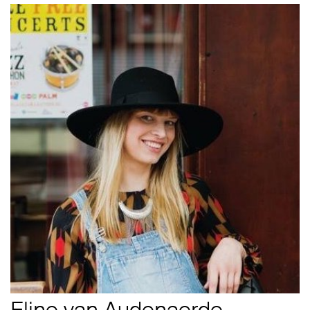
Eline van Audenaerde