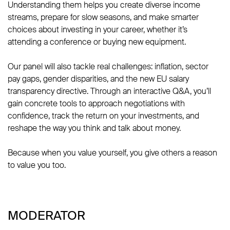
Understanding them helps you create diverse income
streams, prepare for slow seasons, and make smarter
choices about investing in your career, whether it’s
attending a conference or buying new equipment.
Our panel will also tackle real challenges: inflation, sector
pay gaps, gender disparities, and the new EU salary
transparency directive. Through an interactive Q&A, you’ll
gain concrete tools to approach negotiations with
confidence, track the return on your investments, and
reshape the way you think and talk about money.
Because when you value yourself, you give others a reason
to value you too.
MODERATOR