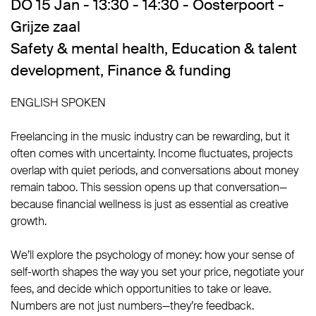
DO 15 Jan - 13:30 - 14:30 - Oosterpoort -
Grijze zaal
Safety & mental health
,
Education & talent
development
,
Finance & funding
ENGLISH SPOKEN
Freelancing in the music industry can be rewarding, but it
often comes with uncertainty. Income fluctuates, projects
overlap with quiet periods, and conversations about money
remain taboo. This session opens up that conversation—
because financial wellness is just as essential as creative
growth.
We’ll explore the psychology of money: how your sense of
self-worth shapes the way you set your price, negotiate your
fees, and decide which opportunities to take or leave.
Numbers are not just numbers—they’re feedback.