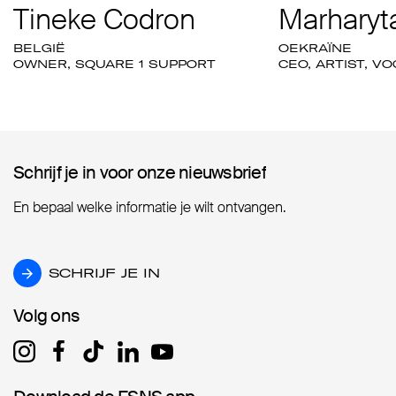
Tineke Codron
Marharyta
BELGIË
OEKRAÏNE
OWNER, SQUARE 1 SUPPORT
CEO, ARTIST, V
Schrijf je in voor onze nieuwsbrief
Schrijf je in voor onze nieuwsbrief
En bepaal welke informatie je wilt ontvangen.
SCHRIJF JE IN
SCHRIJF JE IN
Volg ons
Volg ons