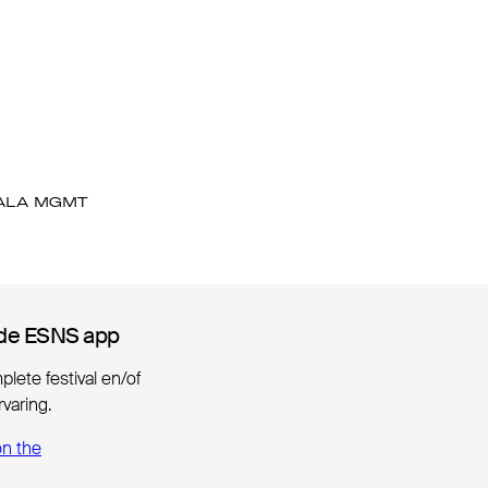
ALA MGMT
de ESNS app
de ESNS app
lete festival en/of
varing.