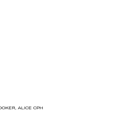
OOKER, ALICE CPH