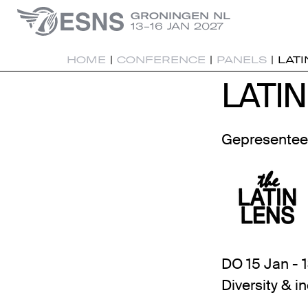
GRONINGEN NL
13-16 JAN 2027
HOME
|
CONFERENCE
|
PANELS
|
LATI
LATIN
LATIN
Gepresentee
DO 15 Jan - 
Diversity & i