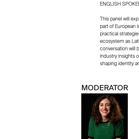
ENGLISH SPOKE
This panel will e
part of European id
practical strategi
ecosystem as Lati
conversation will b
industry insights 
shaping identity 
MODERATOR