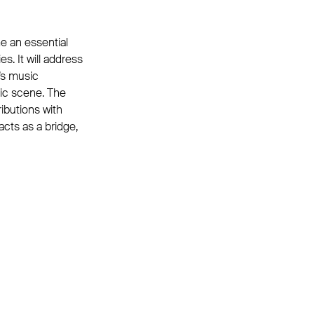
e an essential
s. It will address
e’s music
sic scene. The
ributions with
acts as a bridge,