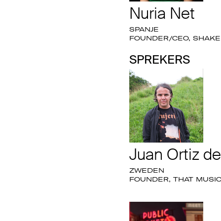
Nuria Net
SPANJE
FOUNDER/CEO, SHAKE 
SPREKERS
Juan Ortiz d
ZWEDEN
FOUNDER, THAT MUSI