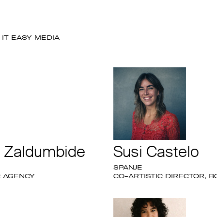
IT EASY MEDIA
e Zaldumbide
Susi Castelo
SPANJE
C AGENCY
CO-ARTISTIC DIRECTOR, B