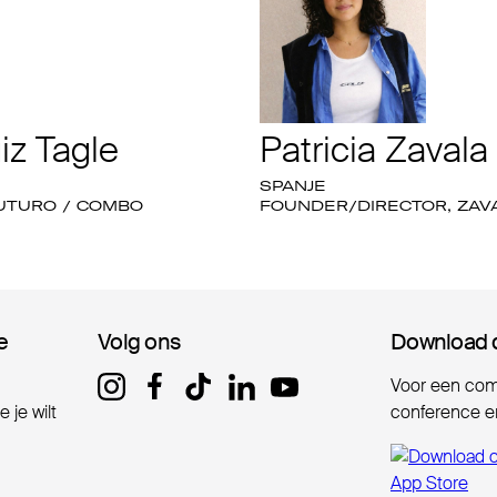
iz Tagle
Patricia Zavala
SPANJE
FUTURO / COMBO
FOUNDER/DIRECTOR, ZAV
e
e
Volg ons
Volg ons
Download 
Download 
Voor een comp
 je wilt
conference er