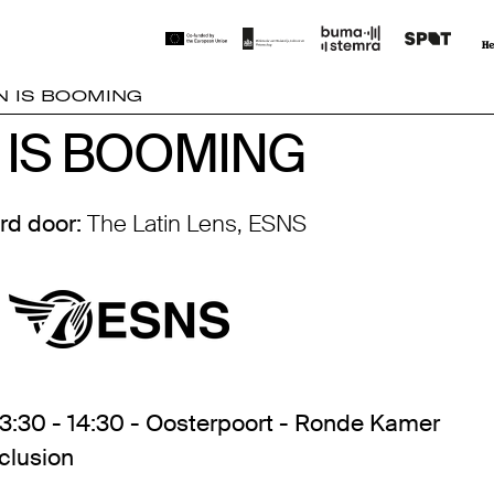
N IS BOOMING
 IS BOOMING
 IS BOOMING
rd door:
The Latin Lens, ESNS
13:30 - 14:30 - Oosterpoort - Ronde Kamer
nclusion