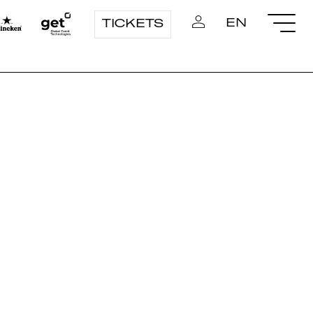
EN
TICKETS