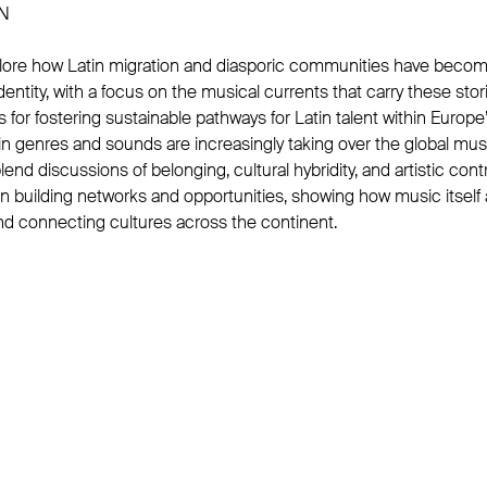
N
xplore how Latin migration and diasporic communities have becom
entity, with a focus on the musical currents that carry these storie
es for fostering sustainable pathways for Latin talent within Europ
n genres and sounds are increasingly taking over the global mu
lend discussions of belonging, cultural hybridity, and artistic cont
on building networks and opportunities, showing how music itself 
and connecting cultures across the continent.