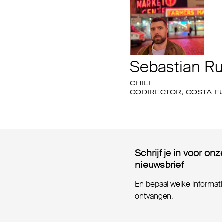
Sebastian Ru
CHILI
CODIRECTOR, COSTA 
Schrijf je in voor onz
Schrijf je in voor onz
nieuwsbrief
nieuwsbrief
En bepaal welke informatie
ontvangen.