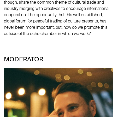
though, share the common theme of cultural trade and
industry merging with creatives to encourage international
cooperation. The opportunity that this well established,
global forum for peaceful trading of culture presents, has
never been more important, but, how do we promote this
outside of the echo chamber in which we work?
MODERATOR