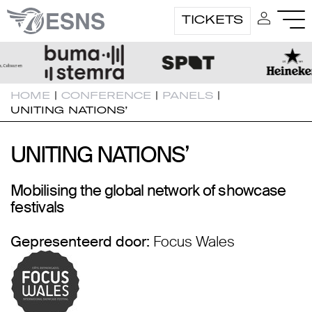
TICKETS
HOME
|
CONFERENCE
|
PANELS
|
UNITING NATIONS’
UNITING NATIONS’
UNITING NATIONS’
Mobilising the global network of showcase
festivals
Gepresenteerd door:
Focus Wales