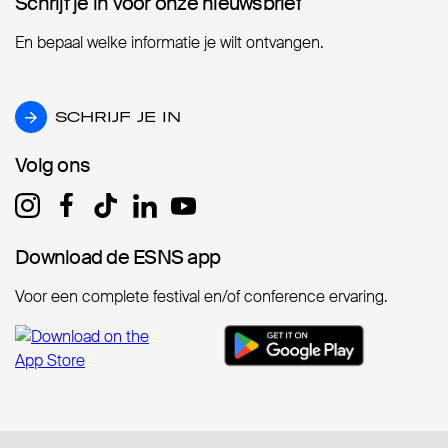
Schrijf je in voor onze nieuwsbrief
Schrijf je in voor onze nieuwsbrief
En bepaal welke informatie je wilt ontvangen.
SCHRIJF JE IN
SCHRIJF JE IN
Volg ons
Volg ons
Download de ESNS app
Download de ESNS app
Voor een complete festival en/of conference ervaring.