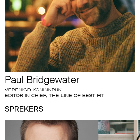
Paul Bridgewater
VERENIGD KONINKRIJK
EDITOR IN CHIEF, THE LINE OF BEST FIT
SPREKERS