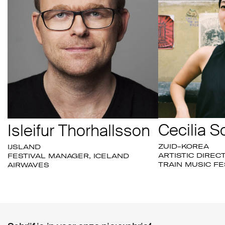
Cecilia S
Isleifur Thorhallsson
ZUID-KOREA
IJSLAND
ARTISTIC DIREC
FESTIVAL MANAGER, ICELAND
TRAIN MUSIC FE
AIRWAVES