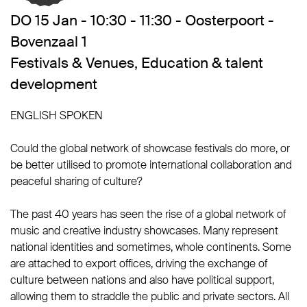
DO 15 Jan - 10:30 - 11:30 - Oosterpoort -
Bovenzaal 1
Festivals & Venues
,
Education & talent
development
ENGLISH SPOKEN
Could the global network of showcase festivals do more, or
be better utilised to promote international collaboration and
peaceful sharing of culture?
The past 40 years has seen the rise of a global network of
music and creative industry showcases. Many represent
national identities and sometimes, whole continents. Some
are attached to export offices, driving the exchange of
culture between nations and also have political support,
allowing them to straddle the public and private sectors. All