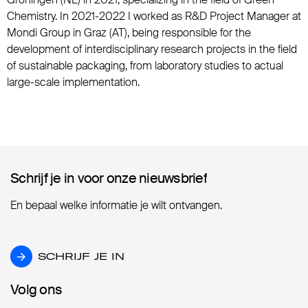
Chemistry. In 2021-2022 I worked as R&D Project Manager at
Mondi Group in Graz (AT), being responsible for the
development of interdisciplinary research projects in the field
of sustainable packaging, from laboratory studies to actual
large-scale implementation.
Schrijf je in voor onze nieuwsbrief
Schrijf je in voor onze nieuwsbrief
En bepaal welke informatie je wilt ontvangen.
SCHRIJF JE IN
SCHRIJF JE IN
Volg ons
Volg ons