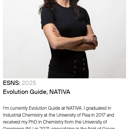
ESNS:
2025
Evolution Guide, NATIVA
I'm currently Evolution Guide at NATIVA. I graduated in
Industrial Chemistry at the University of Pisa in 2017 and
received my PhD in Chemistry from the University of
Groningen (NL) in 2021, specializing in the field of Green