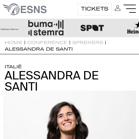
TICKETS
HOME
|
CONFERENCE
|
SPREKERS
|
ALESSANDRA DE SANTI
ITALIË
ALESSANDRA DE
ALESSANDRA DE
SANTI
SANTI