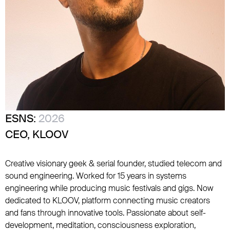
ESNS:
2026
CEO, KLOOV
Creative visionary geek & serial founder, studied telecom and
sound engineering. Worked for 15 years in systems
engineering while producing music festivals and gigs. Now
dedicated to KLOOV, platform connecting music creators
and fans through innovative tools. Passionate about self-
development, meditation, consciousness exploration,