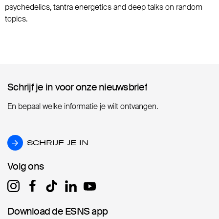
psychedelics, tantra energetics and deep talks on random
topics.
Schrijf je in voor onze nieuwsbrief
Schrijf je in voor onze nieuwsbrief
En bepaal welke informatie je wilt ontvangen.
SCHRIJF JE IN
SCHRIJF JE IN
Volg ons
Volg ons
Download de ESNS app
Download de ESNS app