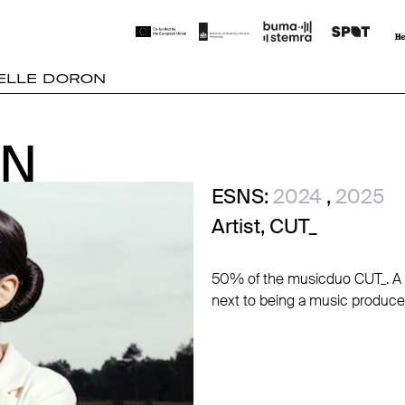
ELLE DORON
ON
ON
ESNS:
2024
,
2025
Artist, CUT_
50% of the musicduo CUT_. A D
next to being a music producer, 