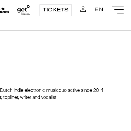
EN
TICKETS
utch indie electronic musicduo active since 2014
topliner, writer and vocalist.