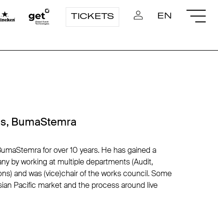
EN
TICKETS
ons, BumaStemra
umaStemra for over 10 years. He has gained a
y by working at multiple departments (Audit,
ions) and was (vice)chair of the works council. Some
Asian Pacific market and the process around live