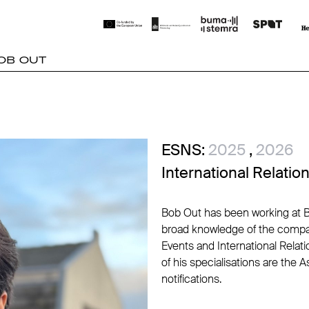
OB OUT
ESNS:
2025
,
2026
International Relati
Bob Out has been working at B
broad knowledge of the compan
Events and International Relat
of his specialisations are the 
notifications.